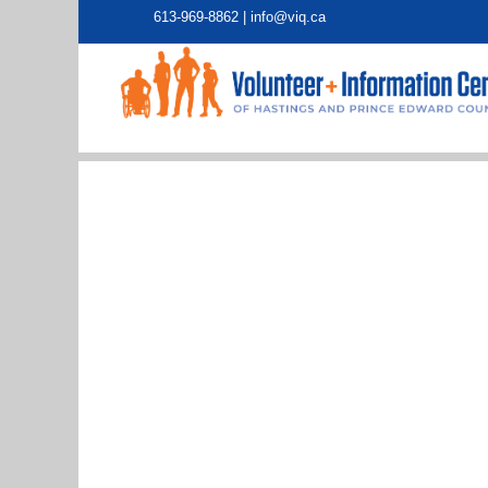
613-969-8862 |
info@viq.ca