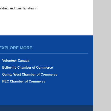
ldren and their families in
d
EXPLORE MORE
Volunteer Canada
Belleville Chamber of Commerce
Quinte West Chamber of Commerce
PEC Chamber of Commerce