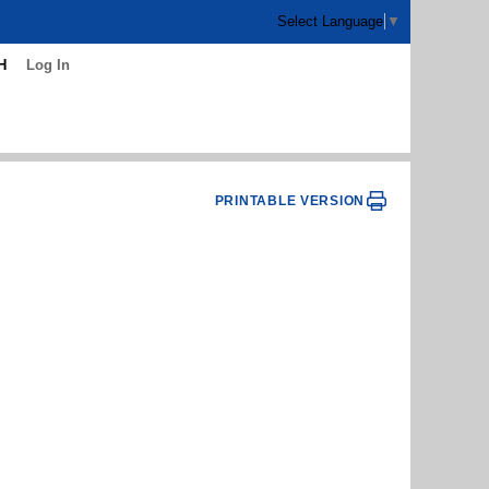
Select Language
▼
H
Log In
PRINTABLE VERSION