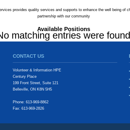
rvices provides quality services and supports to enhance the well being of chi
partnership with our community
Available Positions
No matching entries were foun
CONTACT US
Volunteer & Information HPE
Century Place
199 Front Street, Suite 121
Belleville, ON K8N 5H5
Phone: 613-969-8862
Fax: 613-969-2826