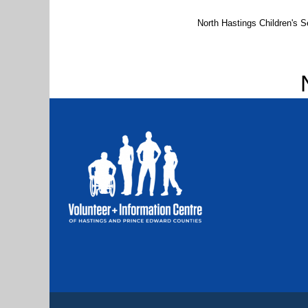
North Hastings Children's Se