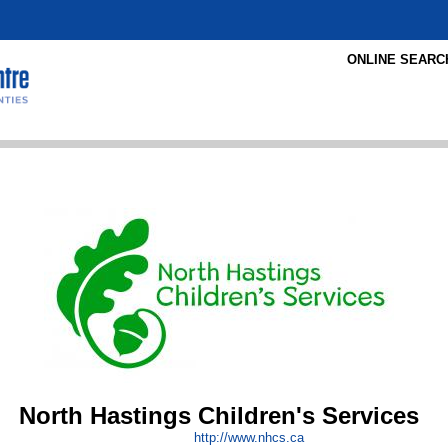
ONLINE SEARC
North Hastings Children's Services
http:/
/
www.nhcs.ca