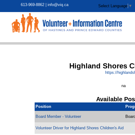
613-969-8862 |
info@viq.ca
Select Language
▼
Highland Shores Ch
https:/
/
highlands
na
Available Pos
Position
Prog
Board Member - Volunteer
Board
Volunteer Driver for Highland Shores Children's Aid