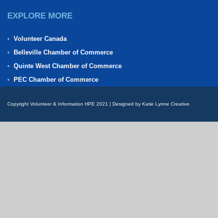
EXPLORE MORE
Volunteer Canada
Belleville Chamber of Commerce
Quinte West Chamber of Commerce
PEC Chamber of Commerce
Copyright Volunteer & Information HPE 2021 | Designed by Katie Lynne Creative.