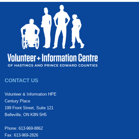
CONTACT US
Volunteer & Information HPE
Century Place
199 Front Street, Suite 121
Belleville, ON K8N 5H5
Phone: 613-969-8862
Fax: 613-969-2826