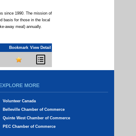
ms since 1990. The mission of
 basis for those in the local
ake-away meal) annually.
Bookmark
View Detail
EXPLORE MORE
Volunteer Canada
Belleville Chamber of Commerce
Quinte West Chamber of Commerce
PEC Chamber of Commerce