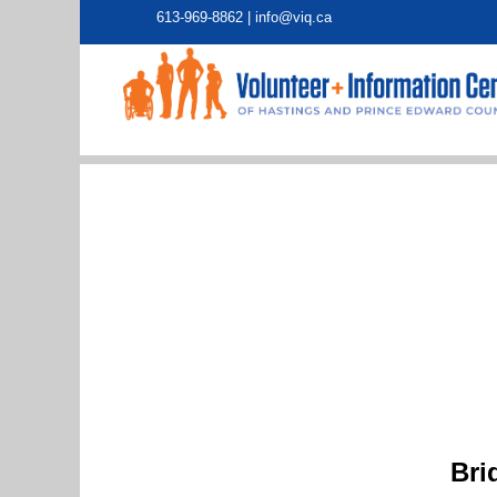
613-969-8862 |
info@viq.ca
Bri