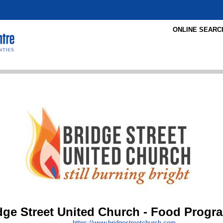
ONLINE SEARC
dge Street United Church - Food Progr
https:/
/
www.bridgestreetchurch.com