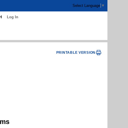
Select Language
▼
H
Log In
PRINTABLE VERSION
ams