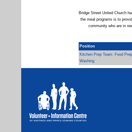
Bridge Street United Church h
the meal programs is to provid
community who are in nee
Position
Kitchen Prep Team: Food Prep
Washing