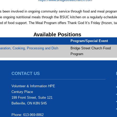
as been involved in ongoing community service through food and meal progra
e ongoing nutritional meals through the BSUC kitchen on a regularly-scheduled
d of food support. The Meal Program offers Thank God It’s Friday (frozen, t
Available Positions
Program/Special Event
aration, Cooking, Processing and Dish
Bridge Street Church Food
Program
CONTACT US
Volunteer & Information HPE
Century Place
199 Front Street, Suite 121
Belleville, ON K8N 5H5
Phone: 613-969-8862