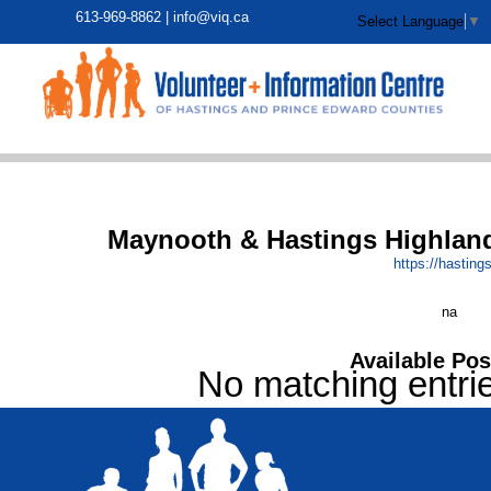
613-969-8862 |
info@viq.ca
Select Language
▼
Maynooth & Hastings Highland
https:/
/
hasting
na
Available Pos
No matching entri