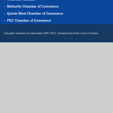
Belleville Chamber of Commerce
Quinte West Chamber of Commerce
PEC Chamber of Commerce
Copyright Volunteer & Information HPE 2021 | Designed by Katie Lynne Creative.