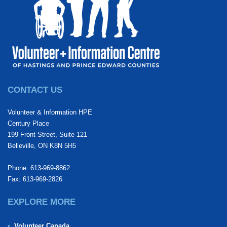
CONTACT US
Volunteer & Information HPE
Century Place
199 Front Street, Suite 121
Belleville, ON K8N 5H5
Phone: 613-969-8862
Fax: 613-969-2826
EXPLORE MORE
Volunteer Canada