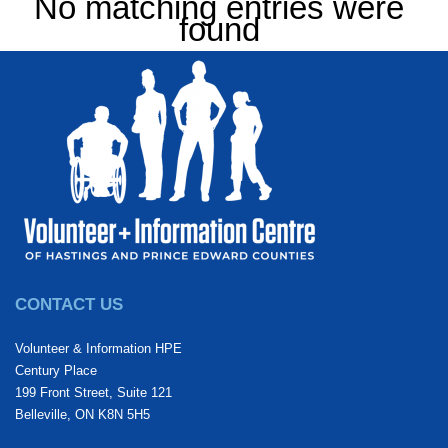
No matching entries were
found
CONTACT US
Volunteer & Information HPE
Century Place
199 Front Street, Suite 121
Belleville, ON K8N 5H5