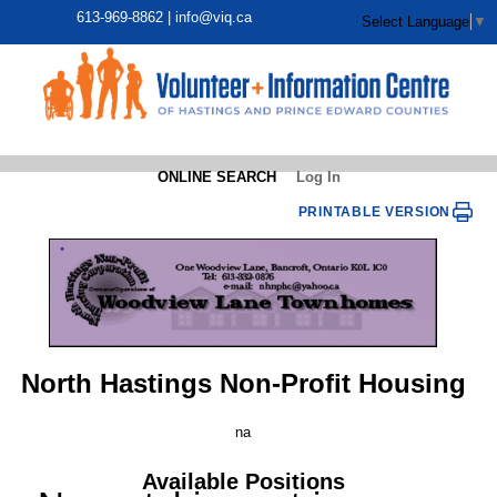
613-969-8862 |
info@viq.ca
Select Language
▼
ONLINE SEARCH
Log In
PRINTABLE VERSION
North Hastings Non-Profit Housing
na
Available Positions