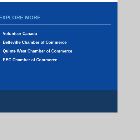
EXPLORE MORE
Volunteer Canada
Belleville Chamber of Commerce
Quinte West Chamber of Commerce
PEC Chamber of Commerce