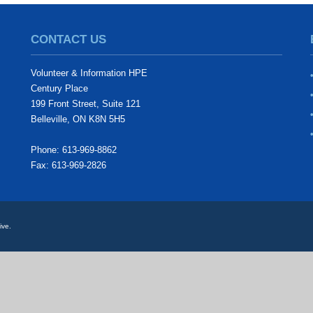
CONTACT US
Volunteer & Information HPE
Century Place
199 Front Street, Suite 121
Belleville, ON K8N 5H5
Phone: 613-969-8862
Fax: 613-969-2826
ive.