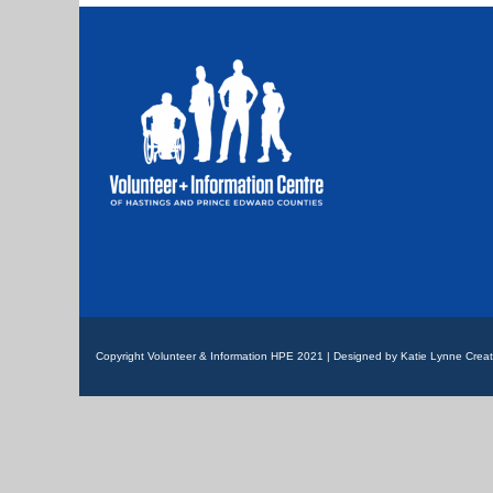
Copyright Volunteer & Information HPE 2021 | Designed by Katie Lynne Creat