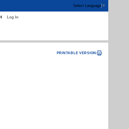
Select Language
▼
H
Log In
PRINTABLE VERSION