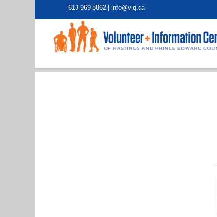
613-969-8862 |
info@viq.ca