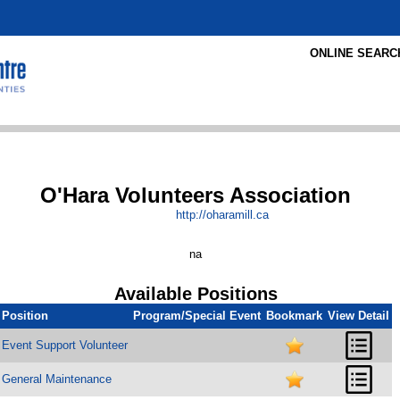
ONLINE SEARC
O'Hara Volunteers Association
http:/
/
oharamill.ca
na
Available Positions
Position
Program/Special Event
Bookmark
View Detail
Event Support Volunteer
General Maintenance