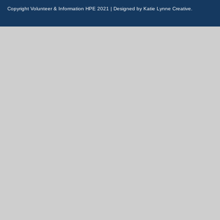
Copyright Volunteer & Information HPE 2021 | Designed by Katie Lynne Creative.