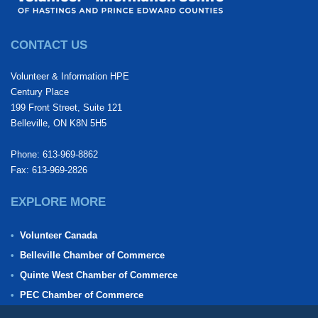
CONTACT US
Volunteer & Information HPE
Century Place
199 Front Street, Suite 121
Belleville, ON K8N 5H5
Phone: 613-969-8862
Fax: 613-969-2826
EXPLORE MORE
Volunteer Canada
Belleville Chamber of Commerce
Quinte West Chamber of Commerce
PEC Chamber of Commerce