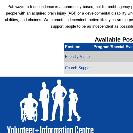
Pathways to Independence is a community based, not-for-profit agency p
people with an acquired brain injury (ABI) or a developmental disability
abilities, and choices. We promote independent, active lifestyles so the pe
support people to be as independent as possibl
Available Pos
Position
Program/Special Eve
Friendly Visitor
Church Support