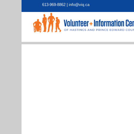
613-969-8862 |
info@viq.ca