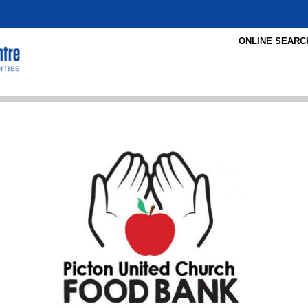
ONLINE SEARC