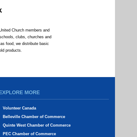
k
n United Church members and
schools, clubs, churches and
as food, we distribute basic
old products.
d
EXPLORE MORE
Volunteer Canada
Belleville Chamber of Commerce
Quinte West Chamber of Commerce
PEC Chamber of Commerce