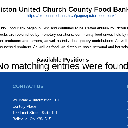
icton United Church County Food Ban
https:/
/
pictonunitedchurch.ca/
pages/
picton-food-bank/
nty Food Bank began in 1984 and continues to be staffed entirely by Picto
tocks are replenished by monetary donations, community food drives held by 
al producers and farmers, as well as individual grocery contributions. As well 
household products. As well as food, we distribute basic personal and househ
Available Positions
No matching entries were foun
CONTACT US
Volunteer & Information HPE
Century Place
199 Front Street, Suite 121
Belleville, ON K8N 5H5