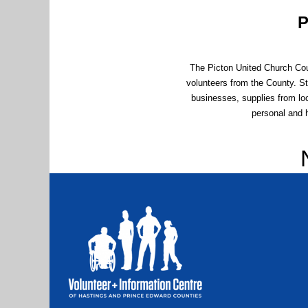
P
The Picton United Church Cou
volunteers from the County. S
businesses, supplies from loc
personal and 