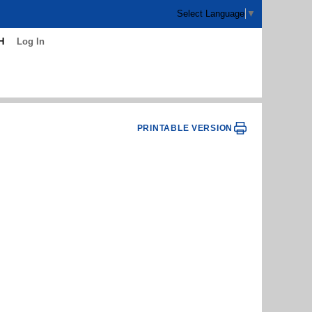
Select Language
▼
H
Log In
PRINTABLE VERSION