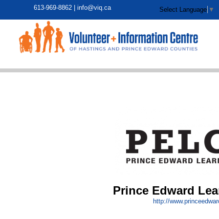
613-969-8862 |
info@viq.ca
Select Language
▼
Prince Edward Lea
http:/
/
www.princeedward