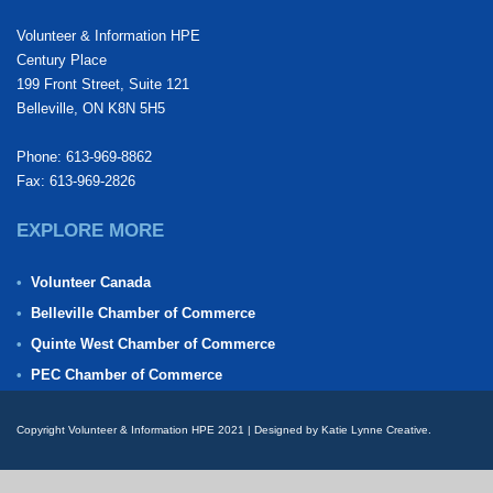
Volunteer & Information HPE
Century Place
199 Front Street, Suite 121
Belleville, ON K8N 5H5
Phone: 613-969-8862
Fax: 613-969-2826
EXPLORE MORE
Volunteer Canada
Belleville Chamber of Commerce
Quinte West Chamber of Commerce
PEC Chamber of Commerce
Copyright Volunteer & Information HPE 2021 | Designed by Katie Lynne Creative.