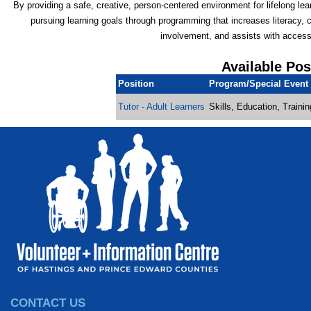
By providing a safe, creative, person-centered environment for lifelong lea
pursuing learning goals through programming that increases literacy,
involvement, and assists with access
Available Pos
Position
Program/Special Event
Tutor - Adult Learners
Skills, Education, Traini
CONTACT US