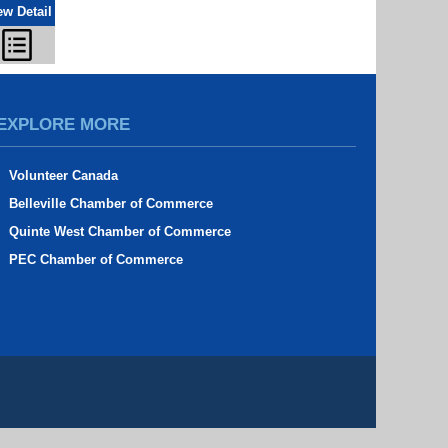
ew Detail
EXPLORE MORE
Volunteer Canada
Belleville Chamber of Commerce
Quinte West Chamber of Commerce
PEC Chamber of Commerce