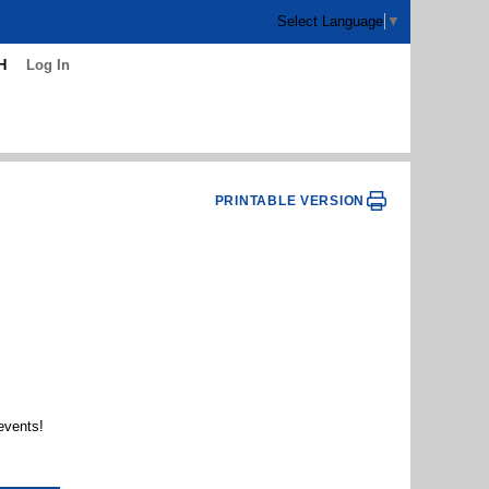
Select Language
▼
H
Log In
PRINTABLE VERSION
events!