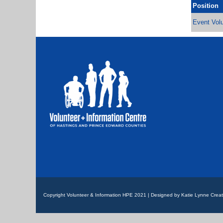
Position
Event Volu
Copyright Volunteer & Information HPE 2021 | Designed by Katie Lynne Creat