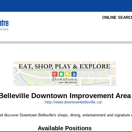
ONLINE SEARC
Belleville Downtown Improvement Area
http:/
/
www.downtownbelleville.ca/
 discover Downtown Belleville's shops, dining, entertainment and signature 
Available Positions