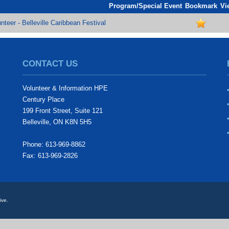
Program/Special Event
Bookmark
Vi
nteer - Belleville Caribbean Festival
CONTACT US
Volunteer & Information HPE
Century Place
199 Front Street, Suite 121
Belleville, ON K8N 5H5
Phone: 613-969-8862
Fax: 613-969-2826
ive.