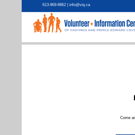
613-969-8862 |
info@viq.ca
Come and