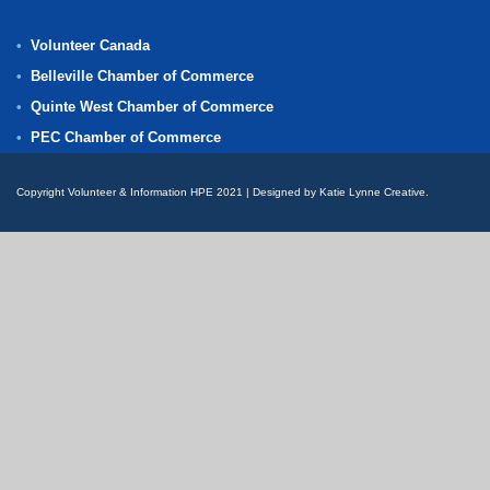
Volunteer Canada
Belleville Chamber of Commerce
Quinte West Chamber of Commerce
PEC Chamber of Commerce
Copyright Volunteer & Information HPE 2021 | Designed by Katie Lynne Creative.