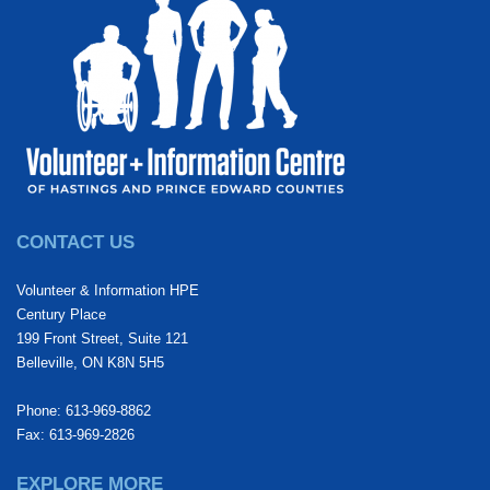
CONTACT US
Volunteer & Information HPE
Century Place
199 Front Street, Suite 121
Belleville, ON K8N 5H5
Phone: 613-969-8862
Fax: 613-969-2826
EXPLORE MORE