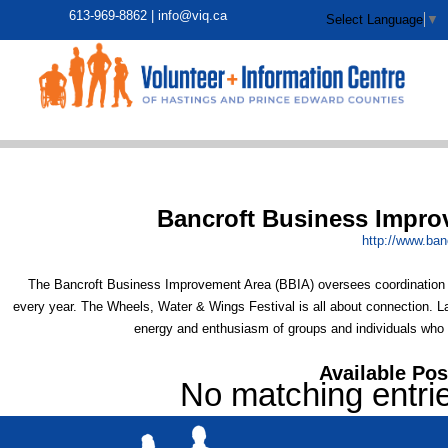
613-969-8862 |
info@viq.ca
Select Language
▼
Bancroft Business Impro
http:/
/
www.banc
The Bancroft Business Improvement Area (BBIA) oversees coordination of
every year. The Wheels, Water & Wings Festival is all about connection. Lar
energy and enthusiasm of groups and individuals who ho
Available Pos
No matching entri