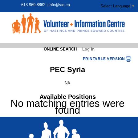
613-969-8862 |
info@viq.ca
Select Language
▼
ONLINE SEARCH
Log In
PRINTABLE VERSION
PEC Syria
NA
Available Positions
No matching entries were
found