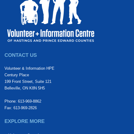
CONTACT US
Volunteer & Information HPE
Century Place
199 Front Street, Suite 121
Belleville, ON K8N 5H5
Phone: 613-969-8862
Fax: 613-969-2826
EXPLORE MORE