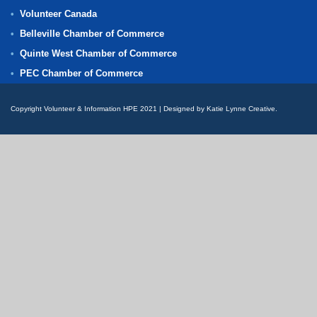
Volunteer Canada
Belleville Chamber of Commerce
Quinte West Chamber of Commerce
PEC Chamber of Commerce
Copyright Volunteer & Information HPE 2021 | Designed by Katie Lynne Creative.