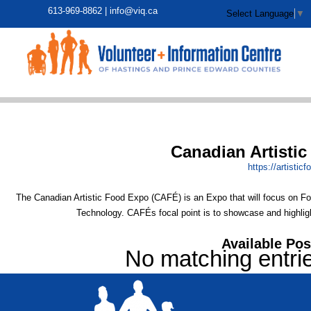
613-969-8862 |
info@viq.ca
Select Language
▼
Canadian Artisti
https:/
/
artistic
The Canadian Artistic Food Expo (CAFÉ) is an Expo that will focus on 
Technology. CAFÉs focal point is to showcase and highlight
Available Pos
No matching entri