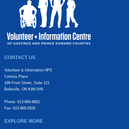
CONTACT US
Volunteer & Information HPE
Century Place
199 Front Street, Suite 121
Belleville, ON K8N 5H5
Phone: 613-969-8862
Fax: 613-969-2826
EXPLORE MORE