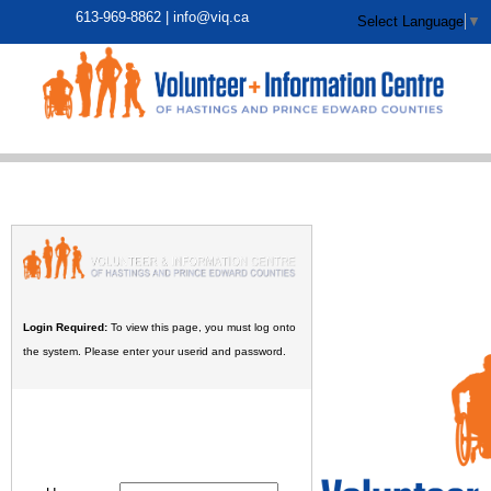
613-969-8862 |
info@viq.ca
Select Language
▼
Login Required:
To view this page, you must log onto
the system. Please enter your userid and password.