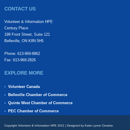
CONTACT US
Volunteer & Information HPE
Century Place
199 Front Street, Suite 121
Belleville, ON K8N 5H5
Phone: 613-969-8862
Fax: 613-969-2826
EXPLORE MORE
Volunteer Canada
Belleville Chamber of Commerce
Quinte West Chamber of Commerce
PEC Chamber of Commerce
Copyright Volunteer & Information HPE 2021 | Designed by Katie Lynne Creative.