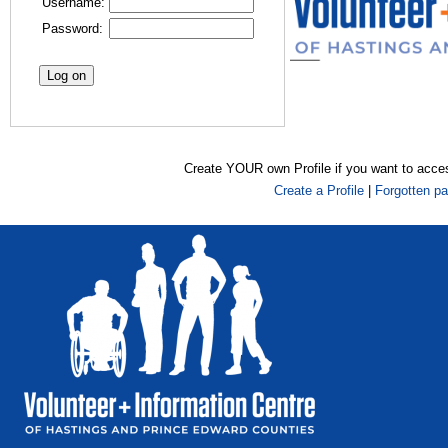
Username:
Password:
Create YOUR own Profile if you want to acce
Create a Profile
|
Forgotten p