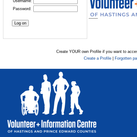
Username:
Password:
Create YOUR own Profile if you want to acce
Create a Profile
|
Forgotten p