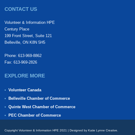
CONTACT US
Volunteer & Information HPE
Century Place
199 Front Street, Suite 121
Belleville, ON K8N 5H5
Phone: 613-969-8862
Fax: 613-969-2826
EXPLORE MORE
Volunteer Canada
Belleville Chamber of Commerce
Quinte West Chamber of Commerce
PEC Chamber of Commerce
Copyright Volunteer & Information HPE 2021 | Designed by Katie Lynne Creative.