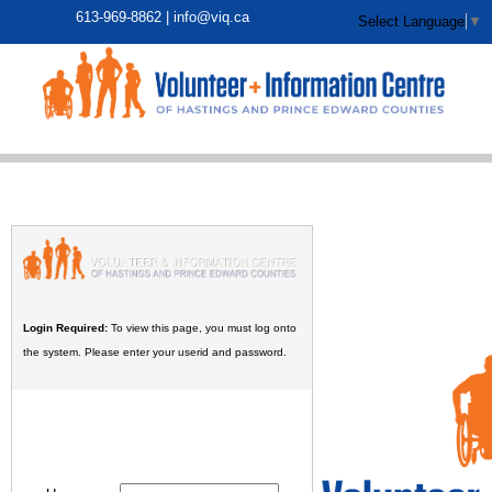
613-969-8862 |
info@viq.ca
Select Language
▼
Login Required:
To view this page, you must log onto
the system. Please enter your userid and password.