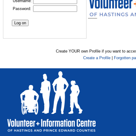
Username:
Password:
Create YOUR own Profile if you want to acce
Create a Profile
|
Forgotten p