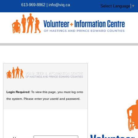
613-969-8862 |
info@viq.ca
Select Language
▼
Login Required:
To view this page, you must log onto
the system. Please enter your userid and password.