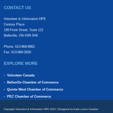
CONTACT US
Volunteer & Information HPE
Century Place
199 Front Street, Suite 121
Belleville, ON K8N 5H5
Phone: 613-969-8862
Fax: 613-969-2826
EXPLORE MORE
Volunteer Canada
Belleville Chamber of Commerce
Quinte West Chamber of Commerce
PEC Chamber of Commerce
Copyright Volunteer & Information HPE 2021 | Designed by Katie Lynne Creative.