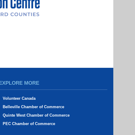
EXPLORE MORE
Volunteer Canada
Belleville Chamber of Commerce
Quinte West Chamber of Commerce
PEC Chamber of Commerce