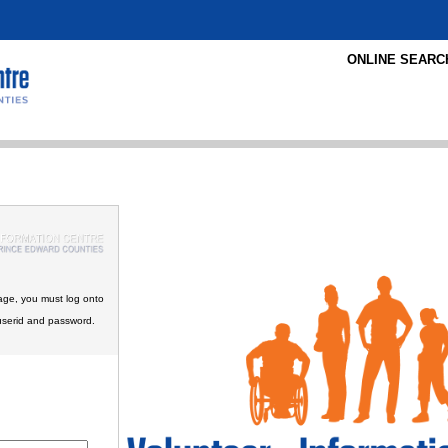
ONLINE SEARC
age, you must log onto
userid and password.