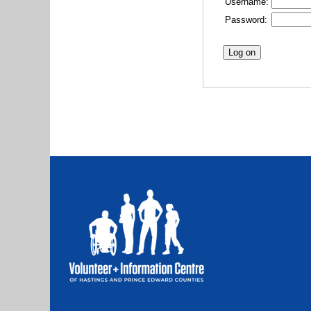
Username:
Password: