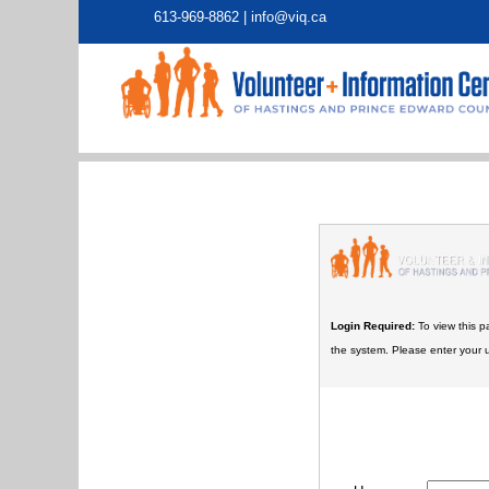
613-969-8862 |
info@viq.ca
Login Required:
To view this p
the system. Please enter your 