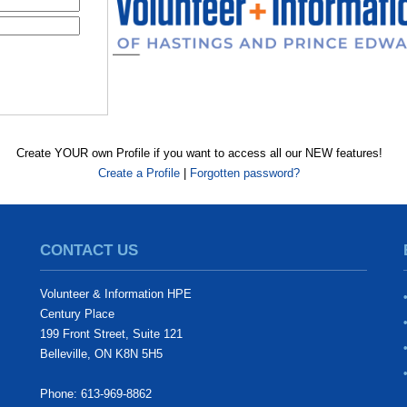
Create YOUR own Profile if you want to access all our NEW features!
Create a Profile
|
Forgotten password?
CONTACT US
Volunteer & Information HPE
Century Place
199 Front Street, Suite 121
Belleville, ON K8N 5H5
Phone: 613-969-8862