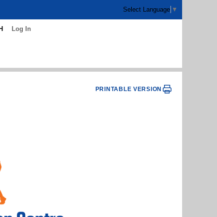
Select Language
▼
H
Log In
PRINTABLE VERSION