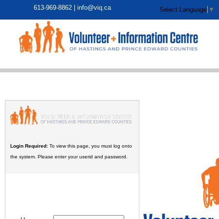
613-969-8862 |
info@viq.ca
Select Language
▼
Login Required:
To view this page, you must log onto
the system. Please enter your userid and password.