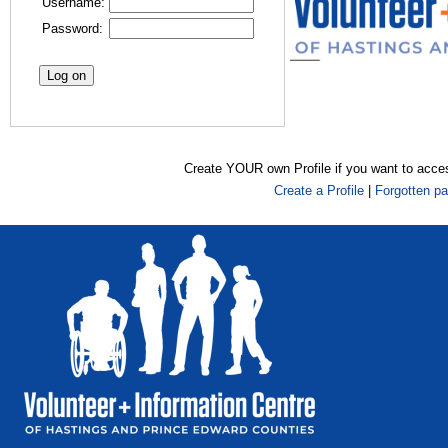
Username:
Password:
Create YOUR own Profile if you want to acce
Create a Profile
|
Forgotten p