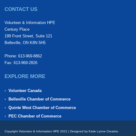
CONTACT US
Volunteer & Information HPE
Century Place
199 Front Street, Suite 121
Belleville, ON K8N 5H5
Phone: 613-969-8862
Fax: 613-969-2826
EXPLORE MORE
Volunteer Canada
Belleville Chamber of Commerce
Quinte West Chamber of Commerce
PEC Chamber of Commerce
Copyright Volunteer & Information HPE 2021 | Designed by Katie Lynne Creative.