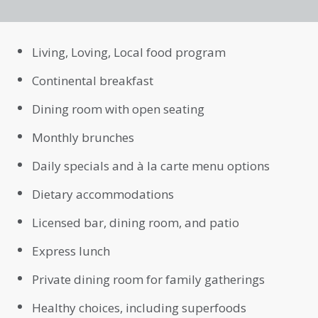
Living, Loving, Local food program
Continental breakfast
Dining room with open seating
Monthly brunches
Daily specials and à la carte menu options
Dietary accommodations
Licensed bar, dining room, and patio
Express lunch
Private dining room for family gatherings
Healthy choices, including superfoods