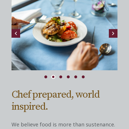
Chef prepared, world
inspired.
We believe food is more than sustenance.