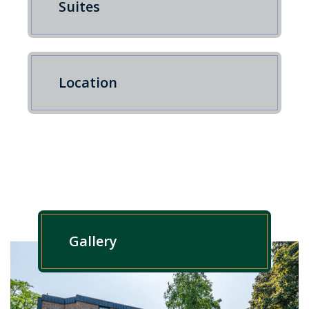
Suites
Location
Gallery