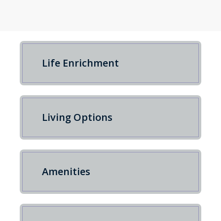
Life Enrichment
Living Options
Amenities