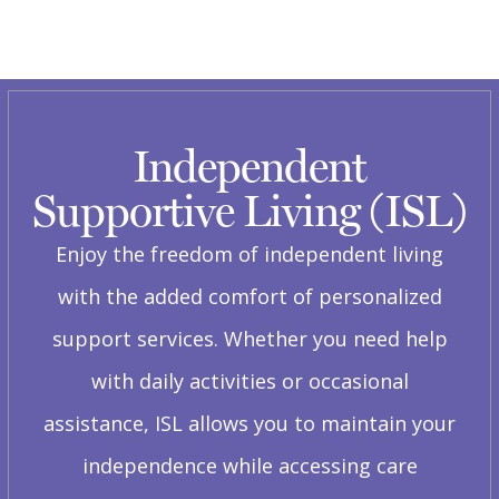
Independent
Supportive Living (ISL)
Enjoy the freedom of independent living
with the added comfort of personalized
support services. Whether you need help
with daily activities or occasional
assistance, ISL allows you to maintain your
independence while accessing care