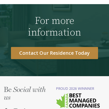
For more
information
Contact Our Residence Today
Be
PROUD 2026 WINNNER
Social with
us