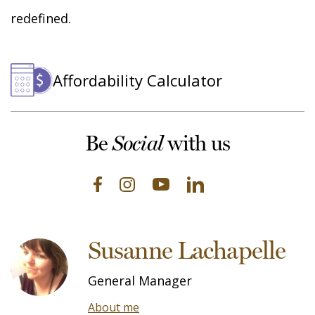
redefined.
Affordability Calculator
Be
with us
Social
Susanne Lachapelle
General Manager
About me