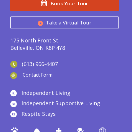
Book Your Tour
Take a Virtual Tour
175 North Front St.
Belleville, ON K8P 4Y8
(613) 966-4407
Contact Form
Independent Living
Independent Supportive Living
Respite Stays