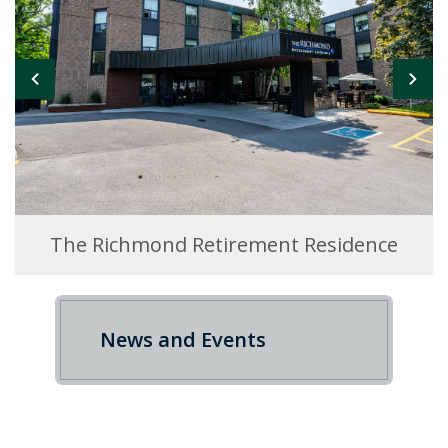
The Richmond Retirement Residence
News and Events