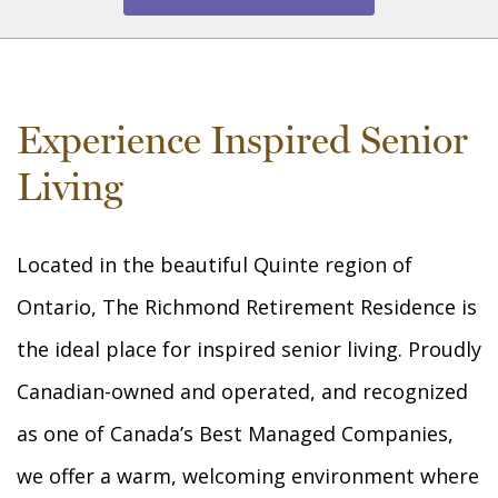
Experience Inspired Senior
Living
Located in the beautiful Quinte region of
Ontario, The Richmond Retirement Residence is
the ideal place for inspired senior living. Proudly
Canadian-owned and operated, and recognized
as one of Canada’s Best Managed Companies,
we offer a warm, welcoming environment where