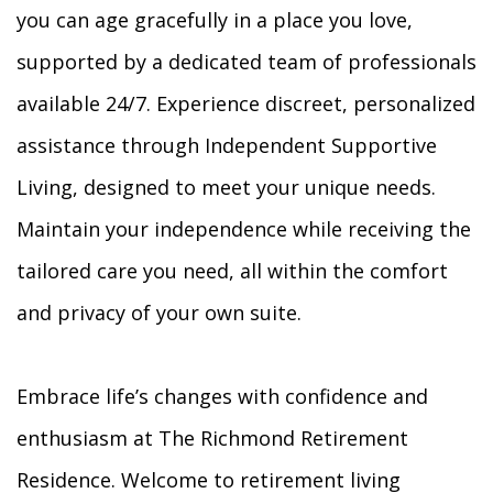
you can age gracefully in a place you love,
supported by a dedicated team of professionals
available 24/7. Experience discreet, personalized
assistance through Independent Supportive
Living, designed to meet your unique needs.
Maintain your independence while receiving the
tailored care you need, all within the comfort
and privacy of your own suite.
Embrace life’s changes with confidence and
enthusiasm at The Richmond Retirement
Residence. Welcome to retirement living