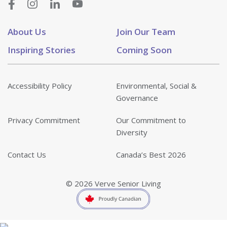
About Us
Join Our Team
Inspiring Stories
Coming Soon
Accessibility Policy
Environmental, Social &
Governance
Privacy Commitment
Our Commitment to
Diversity
Contact Us
Canada’s Best 2026
© 2026 Verve Senior Living