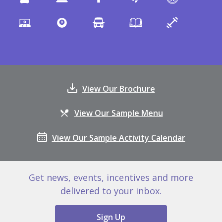
View Our Brochure
View Our Sample Menu
View Our Sample Activity Calendar
Get news, events, incentives and more
delivered to your inbox.
Sign Up