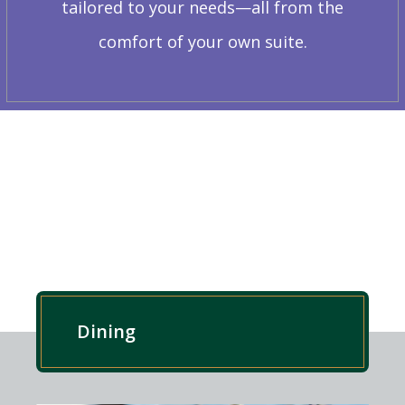
tailored to your needs—all from the
comfort of your own suite.
EXPLORE OUR RESIDENCE
Dining