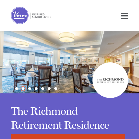
The Richmond
Retirement Residence