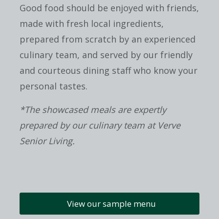
Good food should be enjoyed with friends,
made with fresh local ingredients,
prepared from scratch by an experienced
culinary team, and served by our friendly
and courteous dining staff who know your
personal tastes.
*The showcased meals are expertly
prepared by our culinary team at Verve
Senior Living.
View our sample menu