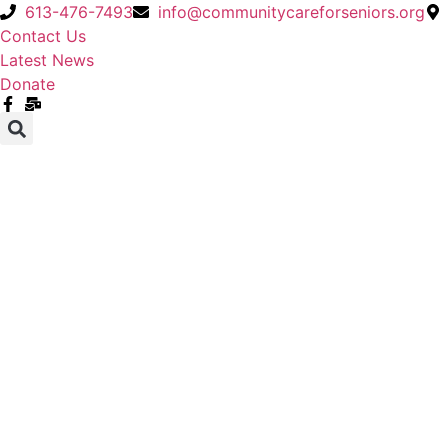
Skip
613-476-7493
info@communitycareforseniors.org
to
Contact Us
content
Latest News
Donate