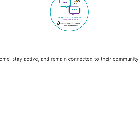
home, stay active, and remain connected to their community