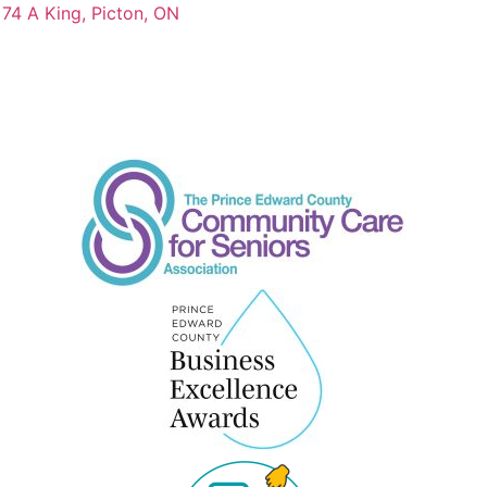
74 A King, Picton, ON