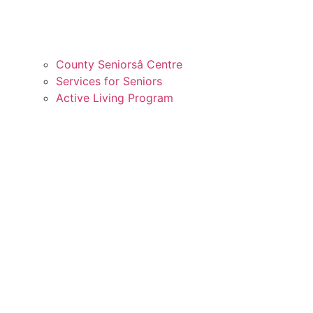
County Seniorsâ Centre
Services for Seniors
Active Living Program