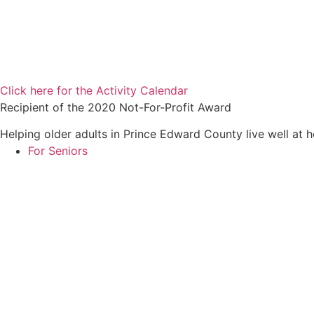
Click here for the Activity Calendar
Recipient of the 2020 Not-For-Profit Award
Helping older adults in Prince Edward County live well at 
For Seniors