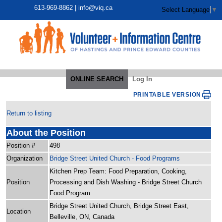
613-969-8862 |
info@viq.ca
Select Language
▼
ONLINE SEARCH
Log In
PRINTABLE VERSION
Return to listing
About the Position
Position #
498
Organization
Bridge Street United Church - Food Programs
Kitchen Prep Team: Food Preparation, Cooking,
Position
Processing and Dish Washing - Bridge Street Church
Food Program
Bridge Street United Church, Bridge Street East,
Location
Belleville, ON, Canada