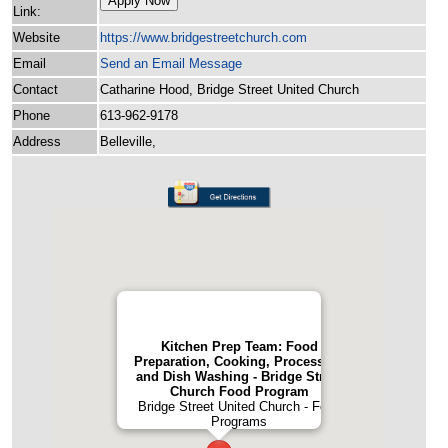
Apply Now
Link:
Website
https:/
/
www.bridgestreetchurch.com
Email
Send an Email Message
Contact
Catharine Hood, Bridge Street United Church
Phone
613-962-9178
Address
Belleville,
Kitchen Prep Team: Food
Preparation, Cooking, Processing
and Dish Washing - Bridge Street
Church Food Program
Bridge Street United Church - Food
Programs