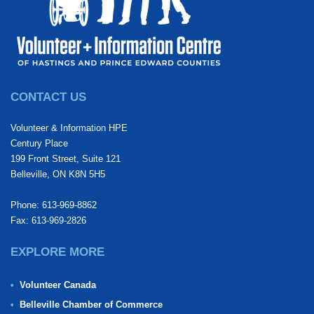
CONTACT US
Volunteer & Information HPE
Century Place
199 Front Street, Suite 121
Belleville, ON K8N 5H5
Phone: 613-969-8862
Fax: 613-969-2826
EXPLORE MORE
Volunteer Canada
Belleville Chamber of Commerce