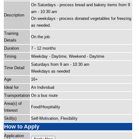
On Saturdays - process bread and bakery items from 9
am - 10:30 am
Description
On weekdays - process donated vegetables for freezing
as needed.
Training
On the job.
Details
Duration
7 - 12 months
Timing
Weekday - Daytime, Weekend - Daytime
Saturdays from 9 am - 10:30 am
Time Detail
Weekdays as needed
Age
16+
Ideal for
An Individual
Transportation
On a bus route
Area(s) of
Food/Hospitality
Interest
Skill(s)
Self-Motivation, Flexibility
How to Apply
Application