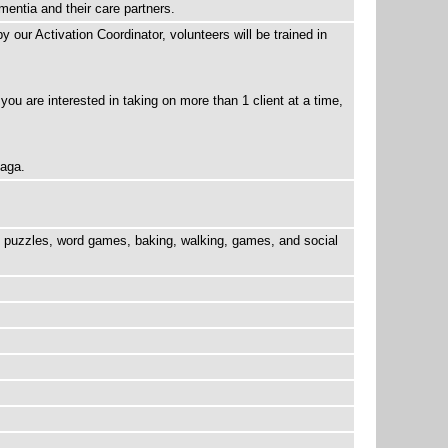
mentia and their care partners.
 our Activation Coordinator, volunteers will be trained in
 you are interested in taking on more than 1 client at a time,
naga.
be puzzles, word games, baking, walking, games, and social