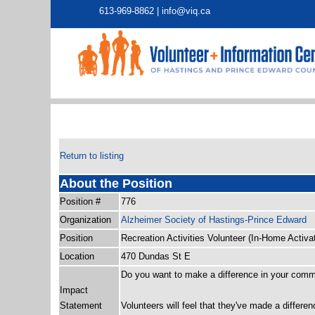
613-969-8862 |
info@viq.ca
Return to listing
About the Position
Position #
776
Organization
Alzheimer Society of Hastings-Prince Edward
Position
Recreation Activities Volunteer (In-Home Activa
Location
470 Dundas St E
Do you want to make a difference in your com
Impact
Statement
Volunteers will feel that they've made a differ