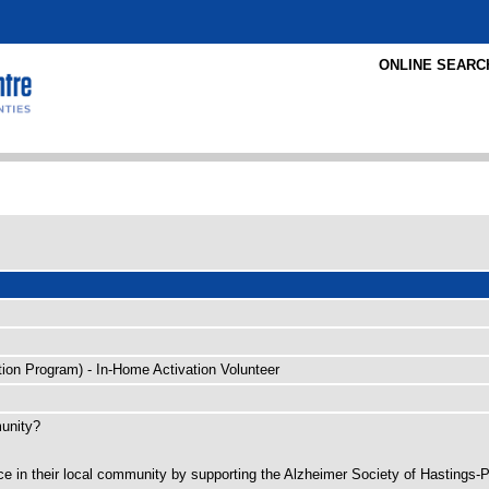
ONLINE SEARC
tion Program) - In-Home Activation Volunteer
munity?
ence in their local community by supporting the Alzheimer Society of Hastings-