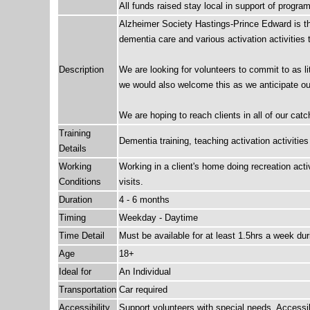
All funds raised stay local in support of progr
Alzheimer Society Hastings-Prince Edward is thri
dementia care and various activation activities 
Description
We are looking for volunteers to commit to as lit
we would also welcome this as we anticipate our 
We are hoping to reach clients in all of our ca
Training
Dementia training, teaching activation activities
Details
Working
Working in a client's home doing recreation act
Conditions
visits.
Duration
4 - 6 months
Timing
Weekday - Daytime
Time Detail
Must be available for at least 1.5hrs a week du
Age
18+
Ideal for
An Individual
Transportation
Car required
Accessibility
Support volunteers with special needs, Access