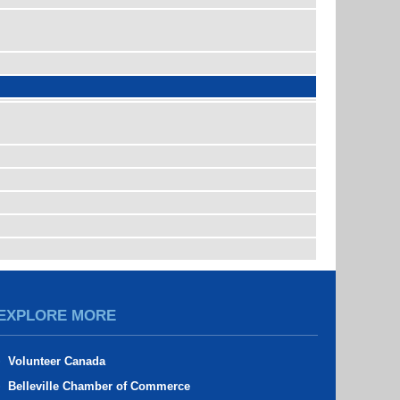
EXPLORE MORE
Volunteer Canada
Belleville Chamber of Commerce