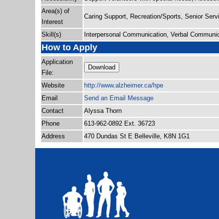
Area(s) of
Caring Support, Recreation/Sports, Senior Serv
Interest
Skill(s)
Interpersonal Communication, Verbal Communic
How to Apply
Application
Download
File:
Website
http:/
/
www.alzheimer.ca/
hpe
Email
Send an Email Message
Contact
Alyssa Thorn
Phone
613-962-0892 Ext. 36723
Address
470 Dundas St E Belleville, K8N 1G1