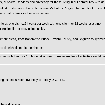
ams, supports, services and advocacy for those living in our community with de
lled to start an In-Home Recreation Activities Program for our clients. Lead by
to do with clients in their own homes.
tle as one visit (1.5 hours) per week with one client for 12 weeks at a time. If
waiting list to grow quite quickly.
tchment areas, from Bancroft to Prince Edward County, and Brighton to Tyendi
 to do with clients in their homes.
ivities with them for 1.5 hours at a time. Some examples of activities would 
ring business hours (Monday to Friday, 8:30-4:30
ible work space