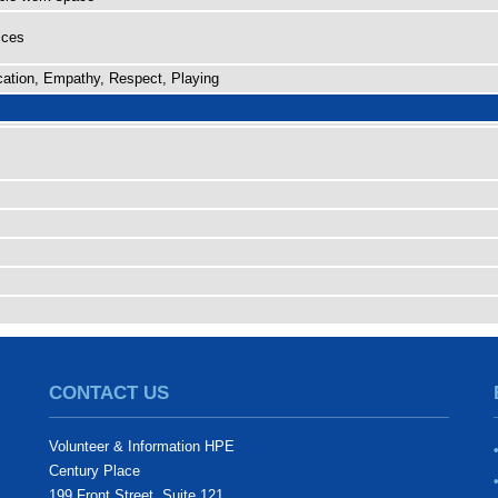
ices
ation, Empathy, Respect, Playing
CONTACT US
Volunteer & Information HPE
Century Place
199 Front Street, Suite 121