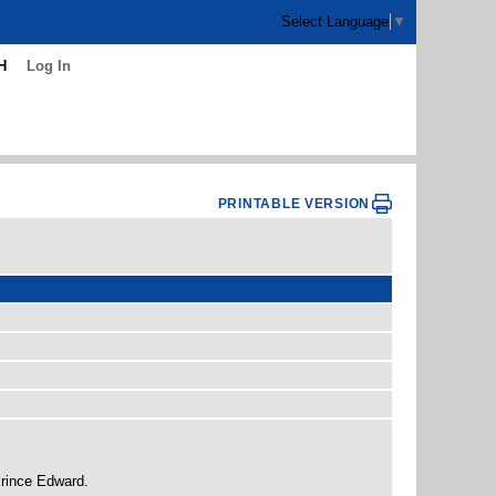
Select Language
▼
H
Log In
PRINTABLE VERSION
Prince Edward.