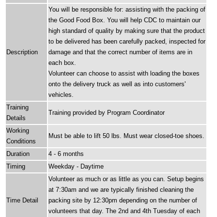
You will be responsible for: assisting with the packing of
the Good Food Box. You will help CDC to maintain our
high standard of quality by making sure that the product
to be delivered has been carefully packed, inspected for
Description
damage and that the correct number of items are in
each box.
Volunteer can choose to assist with loading the boxes
onto the delivery truck as well as into customers'
vehicles.
Training
Training provided by Program Coordinator
Details
Working
Must be able to lift 50 lbs. Must wear closed-toe shoes.
Conditions
Duration
4 - 6 months
Timing
Weekday - Daytime
Volunteer as much or as little as you can. Setup begins
at 7:30am and we are typically finished cleaning the
Time Detail
packing site by 12:30pm depending on the number of
volunteers that day. The 2nd and 4th Tuesday of each