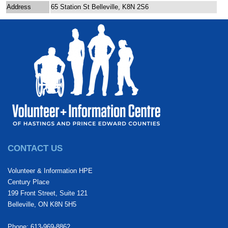
Address
65 Station St Belleville, K8N 2S6
CONTACT US
Volunteer & Information HPE
Century Place
199 Front Street, Suite 121
Belleville, ON K8N 5H5
Phone: 613-969-8862