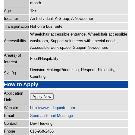
month.
Age
18+
Ideal for
An Individual, A Group, A Newcomer
Transportation
Not on a bus route
Wheelchair accessible entrance, Wheelchair accessible
Accessibility
washroom, Support volunteers with special needs,
Accessible work space, Support Newcomers
Area(s) of
Food/Hospitality
Interest
Decision-Making/Prioritizing, Respect, Flexibility,
Skill(s)
Counting
How to Apply
Application
Apply Now
Link:
Website
http:/
/
www.cdcquinte.com
Email
Send an Email Message
Contact
Bev Heuving
Phone
613-968-2466