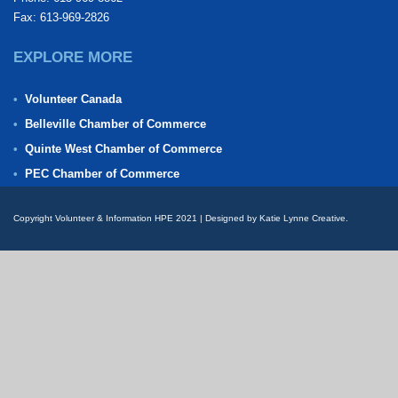
Fax: 613-969-2826
EXPLORE MORE
Volunteer Canada
Belleville Chamber of Commerce
Quinte West Chamber of Commerce
PEC Chamber of Commerce
Copyright Volunteer & Information HPE 2021 | Designed by Katie Lynne Creative.