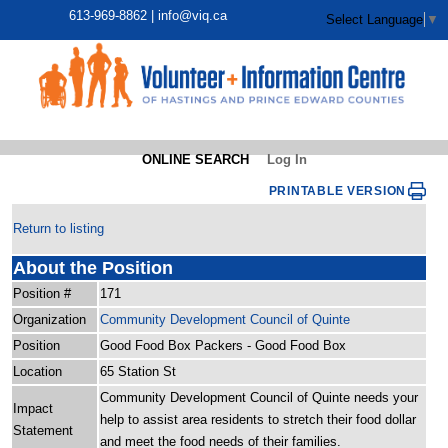
613-969-8862 |
info@viq.ca
Select Language
▼
ONLINE SEARCH
Log In
PRINTABLE VERSION
Return to listing
About the Position
Position #
171
Organization
Community Development Council of Quinte
Position
Good Food Box Packers - Good Food Box
Location
65 Station St
Community Development Council of Quinte needs your
Impact
help to assist area residents to stretch their food dollar
Statement
and meet the food needs of their families.