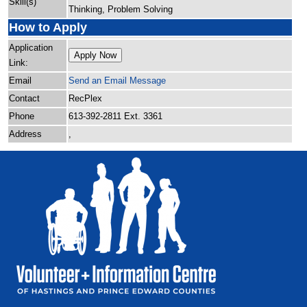
Skill(s)
Thinking, Problem Solving
How to Apply
Application
Apply Now
Link:
Email
Send an Email Message
Contact
RecPlex
Phone
613-392-2811 Ext. 3361
Address
,