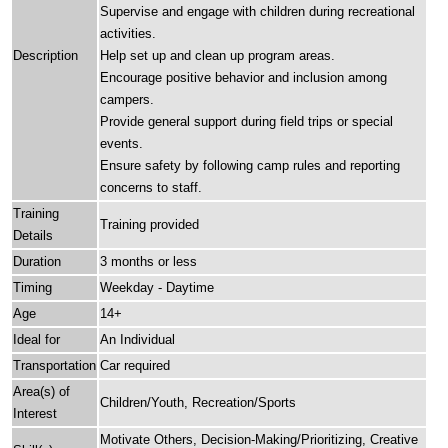
Supervise and engage with children during recreational
activities.
Description
Help set up and clean up program areas.
Encourage positive behavior and inclusion among
campers.
Provide general support during field trips or special
events.
Ensure safety by following camp rules and reporting
concerns to staff.
Training
Training provided
Details
Duration
3 months or less
Timing
Weekday - Daytime
Age
14+
Ideal for
An Individual
Transportation
Car required
Area(s) of
Children/Youth, Recreation/Sports
Interest
Motivate Others, Decision-Making/Prioritizing, Creative