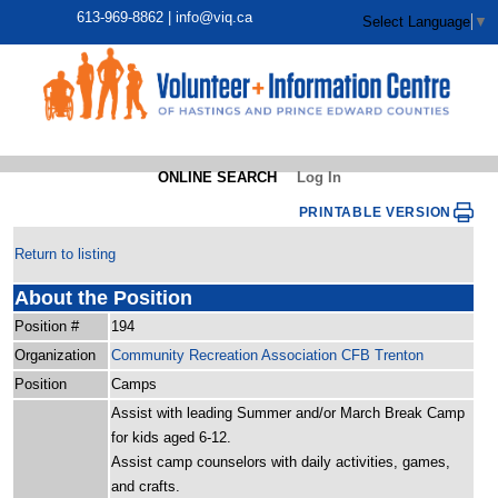
613-969-8862 |
info@viq.ca
Select Language
▼
ONLINE SEARCH
Log In
PRINTABLE VERSION
Return to listing
About the Position
Position #
194
Organization
Community Recreation Association CFB Trenton
Position
Camps
Assist with leading Summer and/or March Break Camp
for kids aged 6-12.
Assist camp counselors with daily activities, games,
and crafts.