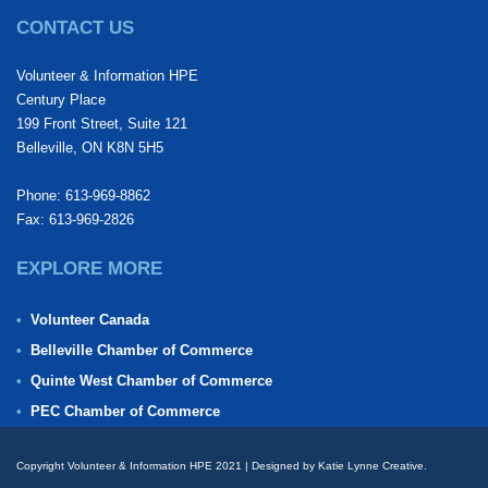
CONTACT US
Volunteer & Information HPE
Century Place
199 Front Street, Suite 121
Belleville, ON K8N 5H5
Phone: 613-969-8862
Fax: 613-969-2826
EXPLORE MORE
Volunteer Canada
Belleville Chamber of Commerce
Quinte West Chamber of Commerce
PEC Chamber of Commerce
Copyright Volunteer & Information HPE 2021 | Designed by Katie Lynne Creative.