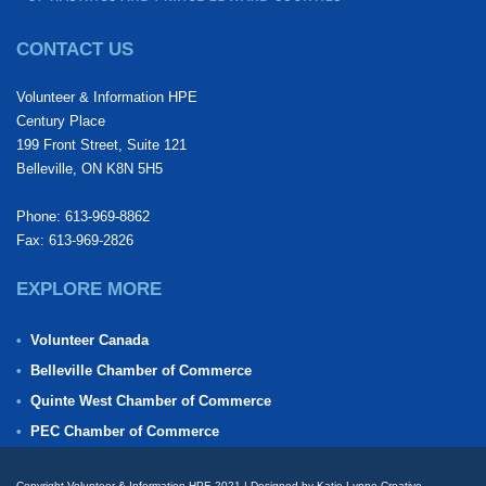
CONTACT US
Volunteer & Information HPE
Century Place
199 Front Street, Suite 121
Belleville, ON K8N 5H5
Phone: 613-969-8862
Fax: 613-969-2826
EXPLORE MORE
Volunteer Canada
Belleville Chamber of Commerce
Quinte West Chamber of Commerce
PEC Chamber of Commerce
Copyright Volunteer & Information HPE 2021 | Designed by Katie Lynne Creative.