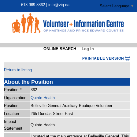
613-969-8862 |
info@viq.ca
Select Language
▼
ONLINE SEARCH
Log In
PRINTABLE VERSION
Return to listing
About the Position
Position #
362
Organization
Quinte Health
Position
Belleville General Auxiliary Boutique Volunteer
Location
265 Dundas Street East
Impact
Quinte Health
Statement
Located at the main entrance at Belleville General. This