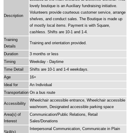
lovely boutique is an Auxiliary fundraising initiative.
Volunteers provide courteous customer service, arrange
Description
shelves, and conduct sales. The Boutique is made up
of mostly local items. Payment is with Square,
cashless. Shifts are 10-1 and 1-4.
Training
Training and orientation provided.
Details
Duration
3 months or less
Timing
Weekday - Daytime
Time Detail
Shifts are 10-1 and 1-4 weekdays.
Age
16+
Ideal for
An Individual
Transportation
On a bus route
Wheelchair accessible entrance, Wheelchair accessible
Accessibility
washroom, Designated accessible parking space
Area(s) of
Communication/Public Relations, Retail
Interest
Sales/Donations
Interpersonal Communication, Communicate in Plain
Skill(s)