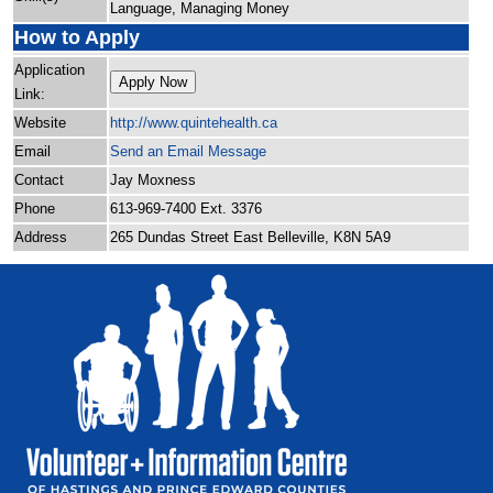
Language, Managing Money
How to Apply
Application
Apply Now
Link:
Website
http:/
/
www.quintehealth.ca
Email
Send an Email Message
Contact
Jay Moxness
Phone
613-969-7400 Ext. 3376
Address
265 Dundas Street East Belleville, K8N 5A9