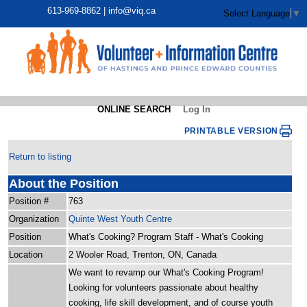
613-969-8862 |
info@viq.ca
Select Language
▼
ONLINE SEARCH
Log In
PRINTABLE VERSION
Return to listing
About the Position
Position #
763
Organization
Quinte West Youth Centre
Position
What's Cooking? Program Staff - What's Cooking
Location
2 Wooler Road, Trenton, ON, Canada
We want to revamp our What's Cooking Program!
Looking for volunteers passionate about healthy
cooking, life skill development, and of course youth