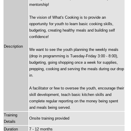
mentorship!
The vision of What's Cooking is to provide an
opportunity for youth to learn basic cooking skills,
budgeting, creating healthy meals and building self
confidence!
Description
We want to see the youth planning the weekly meals
(drop in programming is Tuesday-Friday 3:00 - 8:00),
budgeting, going shopping once a week for supplies,
prepping, cooking and serving the meals during our drop
in.
A facilitator or few to oversee the youth, encourage their
skill development, teach basic kitchen skills and
complete regular reporting on the money being spent
and meals being served.
Training
Onsite training provided
Details
Duration
7 - 12 months