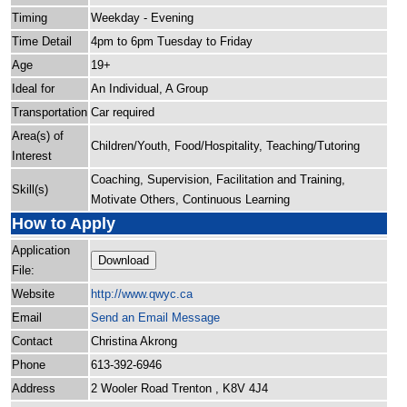
Timing
Weekday - Evening
Time Detail
4pm to 6pm Tuesday to Friday
Age
19+
Ideal for
An Individual, A Group
Transportation
Car required
Area(s) of
Children/Youth, Food/Hospitality, Teaching/Tutoring
Interest
Coaching, Supervision, Facilitation and Training,
Skill(s)
Motivate Others, Continuous Learning
How to Apply
Application
Download
File:
Website
http:/
/
www.qwyc.ca
Email
Send an Email Message
Contact
Christina Akrong
Phone
613-392-6946
Address
2 Wooler Road Trenton , K8V 4J4