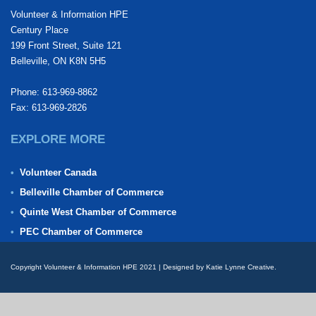
Volunteer & Information HPE
Century Place
199 Front Street, Suite 121
Belleville, ON K8N 5H5
Phone: 613-969-8862
Fax: 613-969-2826
EXPLORE MORE
Volunteer Canada
Belleville Chamber of Commerce
Quinte West Chamber of Commerce
PEC Chamber of Commerce
Copyright Volunteer & Information HPE 2021 | Designed by Katie Lynne Creative.