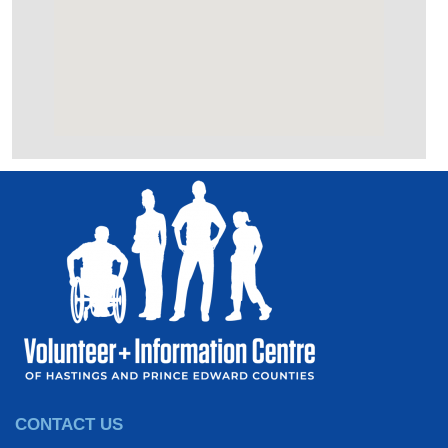
CONTACT US