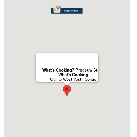
What's Cooking? Program Staff -
What's Cooking
Quinte West Youth Centre