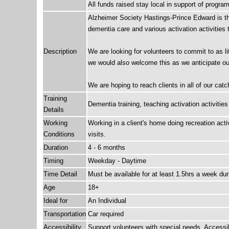
All funds raised stay local in support of progr
Alzheimer Society Hastings-Prince Edward is thri
dementia care and various activation activities 
Description
We are looking for volunteers to commit to as lit
we would also welcome this as we anticipate our 
We are hoping to reach clients in all of our ca
Training
Dementia training, teaching activation activities
Details
Working
Working in a client's home doing recreation act
Conditions
visits.
Duration
4 - 6 months
Timing
Weekday - Daytime
Time Detail
Must be available for at least 1.5hrs a week du
Age
18+
Ideal for
An Individual
Transportation
Car required
Accessibility
Support volunteers with special needs, Access