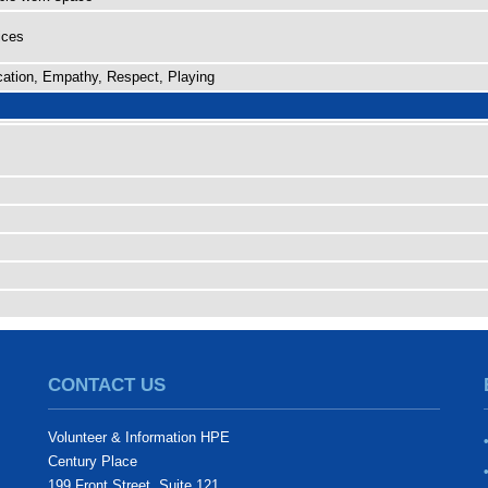
ices
ation, Empathy, Respect, Playing
CONTACT US
Volunteer & Information HPE
Century Place
199 Front Street, Suite 121