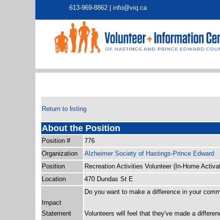
613-969-8862 |
info@viq.ca
Return to listing
About the Position
Position #
776
Organization
Alzheimer Society of Hastings-Prince Edward
Position
Recreation Activities Volunteer (In-Home Activa
Location
470 Dundas St E
Do you want to make a difference in your com
Impact
Statement
Volunteers will feel that they've made a differ