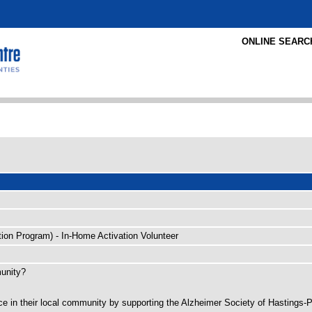
ONLINE SEARC
tion Program) - In-Home Activation Volunteer
munity?
ence in their local community by supporting the Alzheimer Society of Hastings-