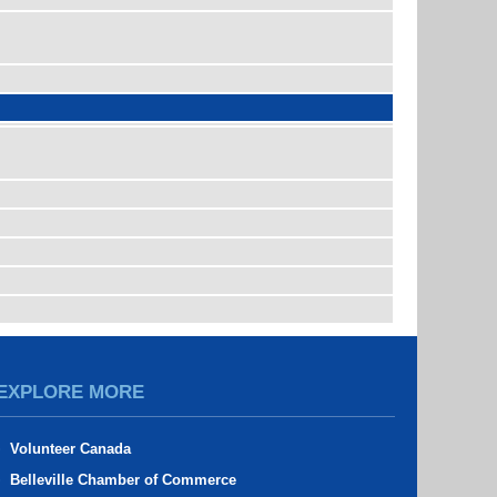
EXPLORE MORE
Volunteer Canada
Belleville Chamber of Commerce