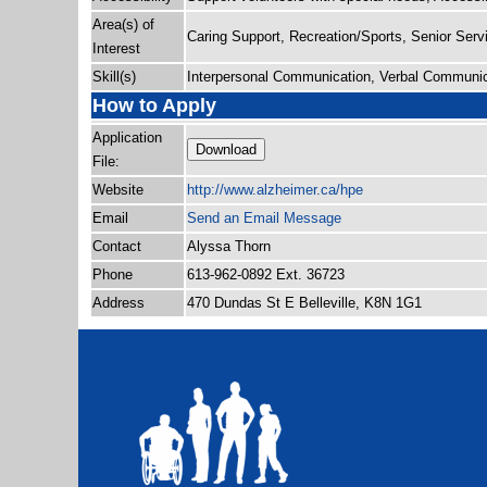
Area(s) of
Caring Support, Recreation/Sports, Senior Serv
Interest
Skill(s)
Interpersonal Communication, Verbal Communic
How to Apply
Application
Download
File:
Website
http:/
/
www.alzheimer.ca/
hpe
Email
Send an Email Message
Contact
Alyssa Thorn
Phone
613-962-0892 Ext. 36723
Address
470 Dundas St E Belleville, K8N 1G1