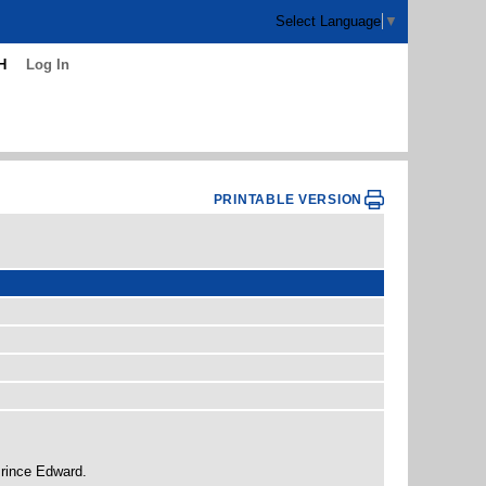
Select Language
▼
H
Log In
PRINTABLE VERSION
Prince Edward.