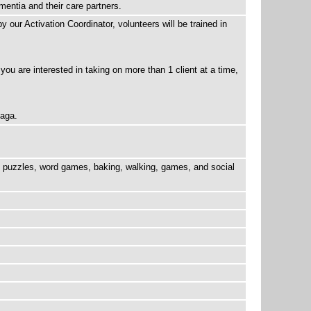
mentia and their care partners.
 our Activation Coordinator, volunteers will be trained in
 you are interested in taking on more than 1 client at a time,
naga.
be puzzles, word games, baking, walking, games, and social