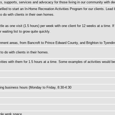
ams, supports, services and advocacy for those living in our community with de
lled to start an In-Home Recreation Activities Program for our clients. Lead by
to do with clients in their own homes.
tle as one visit (1.5 hours) per week with one client for 12 weeks at a time. If
waiting list to grow quite quickly.
tchment areas, from Bancroft to Prince Edward County, and Brighton to Tyendi
 to do with clients in their homes.
ivities with them for 1.5 hours at a time. Some examples of activities would 
ring business hours (Monday to Friday, 8:30-4:30
ible work space