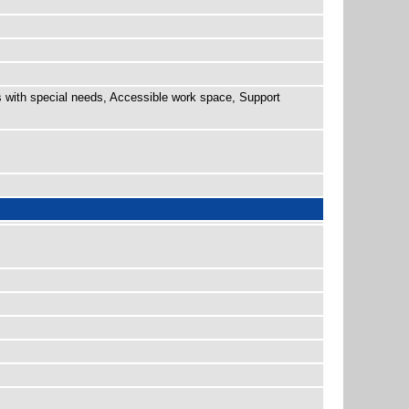
 with special needs, Accessible work space, Support