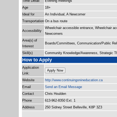
Time Detail
Evening meetings
Age
18+
Ideal for
An Individual, A Newcomer
Transportation
On a bus route
Wheelchair accessible entrance, Wheelchair ac
Accessibility
Newcomers
Area(s) of
Boards/Committees, Communication/Public Rela
Interest
Skill(s)
Community Knowledge/Awareness, Strategic Thi
How to Apply
Application
Apply Now
Link:
Website
http:/
/
www.continuingonineducation.ca
Email
Send an Email Message
Contact
Chris Houlden
Phone
613-962-8350 Ext. 1
Address
250 Sidney Street Belleville, K8P 3Z3