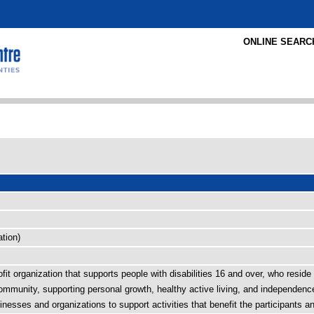
ONLINE SEARC
tion)
t organization that supports people with disabilities 16 and over, who reside i
mmunity, supporting personal growth, healthy active living, and independence. 
nesses and organizations to support activities that benefit the participants 