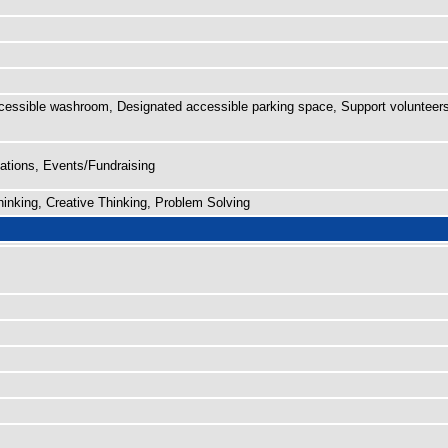
cessible washroom, Designated accessible parking space, Support volunteers
tions, Events/Fundraising
nking, Creative Thinking, Problem Solving