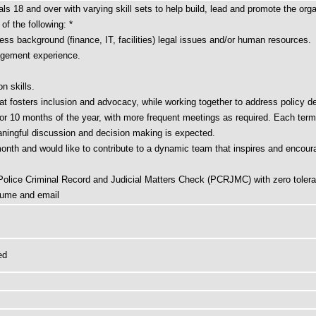
als 18 and over with varying skill sets to help build, lead and promote the orga
f the following: *
ss background (finance, IT, facilities) legal issues and/or human resources.
nagement experience.
n skills.
t fosters inclusion and advocacy, while working together to address policy de
r 10 months of the year, with more frequent meetings as required. Each term is
ningful discussion and decision making is expected.
month and would like to contribute to a dynamic team that inspires and encour
 Police Criminal Record and Judicial Matters Check (PCRJMC) with zero tolera
esume and email
ed