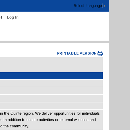
Select Language
▼
H
Log In
PRINTABLE VERSION
n the Quinte region. We deliver opportunities for individuals
In addition to on-site activities or external wellness and
and the community.