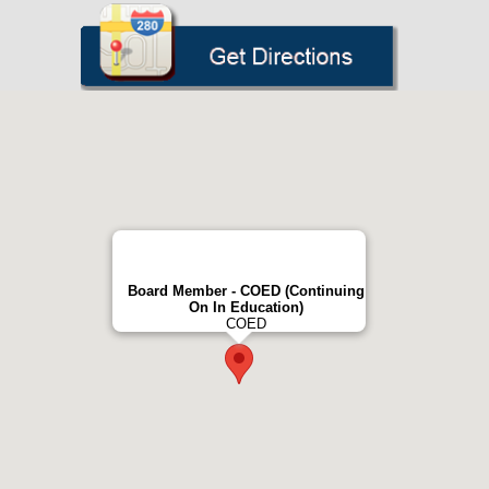
Board Member - COED (Continuing
On In Education)
COED