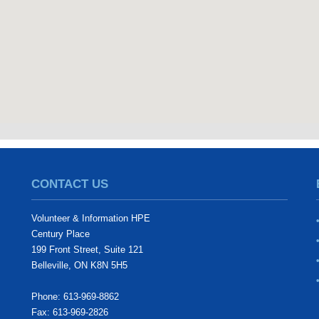
CONTACT US
Volunteer & Information HPE
Century Place
199 Front Street, Suite 121
Belleville, ON K8N 5H5
Phone: 613-969-8862
Fax: 613-969-2826