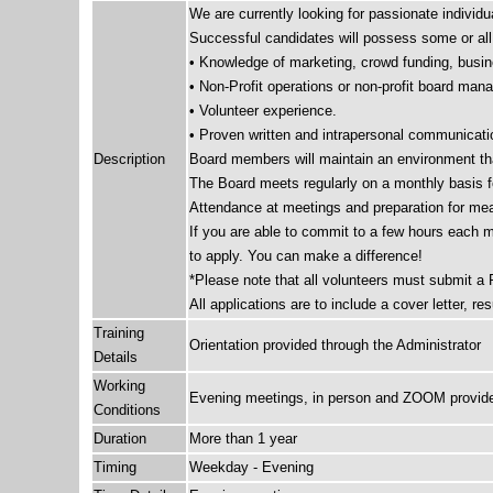
We are currently looking for passionate individu
Successful candidates will possess some or all o
• Knowledge of marketing, crowd funding, busine
• Non-Profit operations or non-profit board ma
• Volunteer experience.
• Proven written and intrapersonal communicatio
Description
Board members will maintain an environment tha
The Board meets regularly on a monthly basis fo
Attendance at meetings and preparation for mea
If you are able to commit to a few hours each 
to apply. You can make a difference!
*Please note that all volunteers must submit a
All applications are to include a cover letter, r
Training
Orientation provided through the Administrator
Details
Working
Evening meetings, in person and ZOOM provid
Conditions
Duration
More than 1 year
Timing
Weekday - Evening