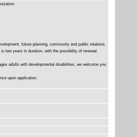
nization.
velopment, future planning, community and public relations.
 two years in duration, with the possibility of renewal.
ages adults with developmental disabilities, we welcome you
nce upon application.