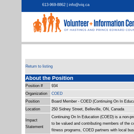
613-969-8862 |
info@viq.ca
Return to listing
About the Position
Position #
934
Organization
COED
Position
Board Member - COED (Continuing On In Educa
Location
250 Sidney Street, Belleville, ON, Canada
Continuing On In Education (COED) is a non-profi
Impact
to be valued and contributing members of the co
Statement
fitness programs, COED partners with local busi