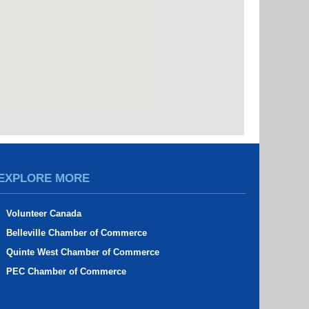
EXPLORE MORE
Volunteer Canada
Belleville Chamber of Commerce
Quinte West Chamber of Commerce
PEC Chamber of Commerce