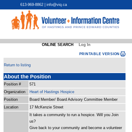
613-969-8862 |
info@viq.ca
ONLINE SEARCH
Log In
PRINTABLE VERSION
Return to listing
About the Position
Position #
571
Organization
Heart of Hastings Hospice
Position
Board Member/ Board Advisory Committee Member
Location
17 McKenzie Street
It takes a community to run a hospice. Will you Join
us?
Give back to your community and become a volunteer