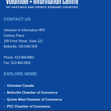
CONTACT US
Volunteer & Information HPE
Century Place
199 Front Street, Suite 121
Belleville, ON K8N 5H5
Phone: 613-969-8862
Fax: 613-969-2826
EXPLORE MORE
Volunteer Canada
Belleville Chamber of Commerce
Quinte West Chamber of Commerce
PEC Chamber of Commerce