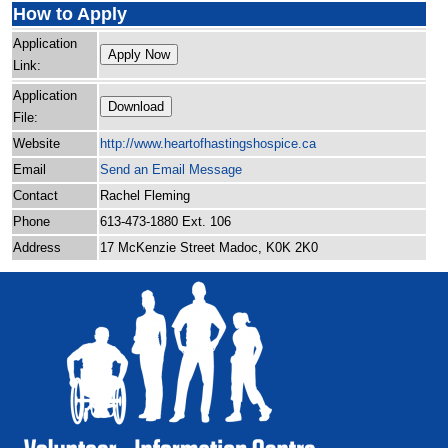
How to Apply
Application
Apply Now
Link:
Application
Download
File:
Website
http:/
/
www.heartofhastingshospice.ca
Email
Send an Email Message
Contact
Rachel Fleming
Phone
613-473-1880 Ext. 106
Address
17 McKenzie Street Madoc, K0K 2K0