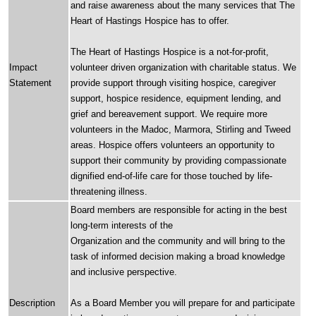
and raise awareness about the many services that The
Heart of Hastings Hospice has to offer.
The Heart of Hastings Hospice is a not-for-profit,
Impact
volunteer driven organization with charitable status. We
Statement
provide support through visiting hospice, caregiver
support, hospice residence, equipment lending, and
grief and bereavement support. We require more
volunteers in the Madoc, Marmora, Stirling and Tweed
areas. Hospice offers volunteers an opportunity to
support their community by providing compassionate
dignified end-of-life care for those touched by life-
threatening illness.
Board members are responsible for acting in the best
long-term interests of the
Organization and the community and will bring to the
task of informed decision making a broad knowledge
and inclusive perspective.
Description
As a Board Member you will prepare for and participate