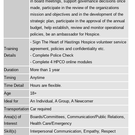
in board meetings, support governance decisions once
made, participate in the review of the organizations
mission and objectives and in the development of the
strategic plan, participate in the approval of the annual
budget, help establish, review and monitor operational
policies, be an ambassador for Hospice.
- Sign The Heart of Hastings Hospice volunteer service
Training
agreement, policies and confidentiality etc.
Details
- Complete Police Check
- Complete 4 HPCO online modules
Duration
More than 1 year
Timing
Anytime
Time Detail
Hours are flexible.
Age
18+
Ideal for
An Individual, A Group, A Newcomer
Transportation
Car required
Area(s) of
Boards/Committees, Communication/Public Relations,
Interest
Health Care/Emergency
Skill(s)
Interpersonal Communication, Empathy, Respect