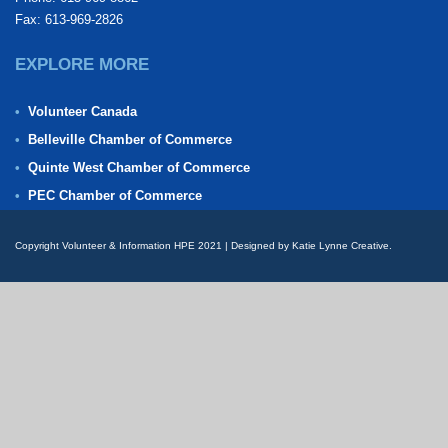
Fax: 613-969-2826
EXPLORE MORE
Volunteer Canada
Belleville Chamber of Commerce
Quinte West Chamber of Commerce
PEC Chamber of Commerce
Copyright Volunteer & Information HPE 2021 | Designed by Katie Lynne Creative.