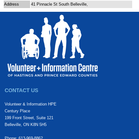
Address
41 Pinnacle St South Belleville,
CONTACT US
Volunteer & Information HPE
Century Place
199 Front Street, Suite 121
Belleville, ON K8N 5H5
Phone: 613-969-8862