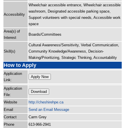
Wheelchair accessible entrance, Wheelchair accessible
washroom, Designated accessible parking space,
Accessibility
Support volunteers with special needs, Accessible work
space
Area(s) of
Boards/Committees
Interest
Cultural Awareness/Sensitivity, Verbal Communication,
Skill(s)
Community Knowledge/Awareness, Decision-
Making/Prioritizing, Strategic Thinking, Accountability
How to Apply
Application
Apply Now
Link:
Application
Download
File:
Website
http:/
/
cheshirehpe.ca
Email
Send an Email Message
Contact
Carm Grey
Phone
613-966-2941