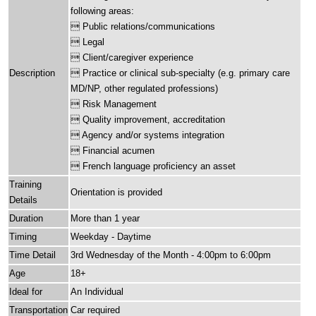
following areas:
 Public relations/communications
 Legal
 Client/caregiver experience
Description
 Practice or clinical sub-specialty (e.g. primary care
MD/NP, other regulated professions)
 Risk Management
 Quality improvement, accreditation
 Agency and/or systems integration
 Financial acumen
 French language proficiency an asset
Training
Orientation is provided
Details
Duration
More than 1 year
Timing
Weekday - Daytime
Time Detail
3rd Wednesday of the Month - 4:00pm to 6:00pm
Age
18+
Ideal for
An Individual
Transportation
Car required