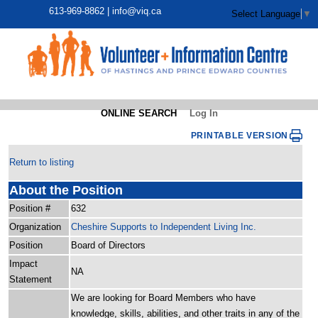
613-969-8862 |
info@viq.ca
Select Language
▼
ONLINE SEARCH
Log In
PRINTABLE VERSION
Return to listing
About the Position
Position #
632
Organization
Cheshire Supports to Independent Living Inc.
Position
Board of Directors
Impact
NA
Statement
We are looking for Board Members who have
knowledge, skills, abilities, and other traits in any of the