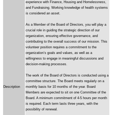
experience with Finance, Housing and Homelessness,
and Fundraising. Working knowledge of health systems
is considered an asset.
As a Member of the Board of Directors, you will play a
crucial role in guiding the strategic direction of our
organization, ensuring effective governance, and
contributing to the overall success of our mission. This
volunteer position requires a commitment to the
organization’s goals and values, as well as a
willingness to engage in meaningful discussions and
decision-making processes.
The work of the Board of Directors is conducted using a
committee structure. The Board meets regularly on a
Description
monthly basis for 10 months of the year. Board
Members are expected to sit on one Committee of the
Board. A minimum commitment of 4-5 hours per month
is required. Each term lasts three years, with the
possibility of renewal.