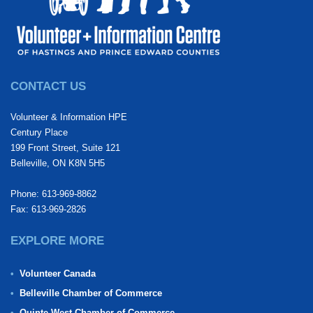
CONTACT US
Volunteer & Information HPE
Century Place
199 Front Street, Suite 121
Belleville, ON K8N 5H5
Phone: 613-969-8862
Fax: 613-969-2826
EXPLORE MORE
Volunteer Canada
Belleville Chamber of Commerce
Quinte West Chamber of Commerce