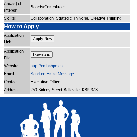
Area(s) of
Boards/Committees
Interest
Skill(s)
Collaboration, Strategic Thinking, Creative Thinking
How to Apply
Application
Apply Now
Link:
Application
Download
File:
Website
http:/
/
cmhahpe.ca
Email
Send an Email Message
Contact
Executive Office
Address
250 Sidney Street Belleville, K8P 3Z3