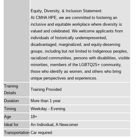
Equity, Diversity, & Inclusion Statement:
At CMHA HPE, we are committed to fostering an
inclusive and equitable workplace where diversity is
valued and celebrated. We welcome applicants from
individuals of historically underrepresented,
disadvantaged, marginalized, and equity-deserving
groups, including but not limited to Indigenous peoples,
racialized communities, persons with disabilities, visible
minorities, members of the LGBTQ2S+ community,
those who identify as women, and others who bring
unique perspectives and experiences.
Training
Training Provided
Details
Duration
More than 1 year
Timing
Weekday - Evening
Age
18+
Ideal for
An Individual, A Newcomer
Transportation
Car required