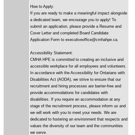
How to Apply:
If you are ready to make a meaningful impact alongside
a dedicated team, we encourage you to apply! To
submit an application, please provide a Resume and
Cover Letter and completed Board Candidate
Application Form to executiveoffice@cmhahpe.ca.
Accessibility Statement:
CMHA HPE is committed to creating an inclusive and
accessible workplace for all employees and volunteers.
In accordance with the Accessibility for Ontarians with
Disabilities Act (AODA), we strive to ensure that our
recruitment and hiring processes are barrier-free and
provide accommodations for candidates with
disabilities. If you require an accommodation at any
stage of the recruitment process, please inform us and
we will work with you to meet your needs. We are
dedicated to fostering an environment that respects and
values the diversity of our team and the communities
we serve.