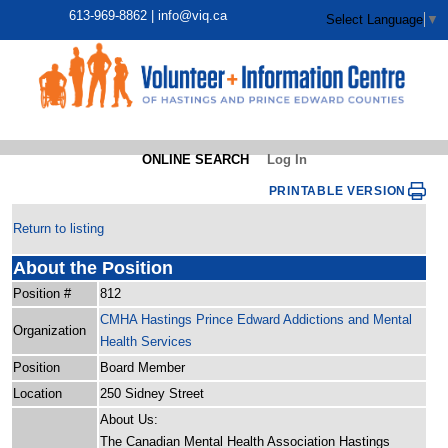
613-969-8862 |
info@viq.ca
Select Language
▼
ONLINE SEARCH
Log In
PRINTABLE VERSION
Return to listing
About the Position
Position #
812
CMHA Hastings Prince Edward Addictions and Mental
Organization
Health Services
Position
Board Member
Location
250 Sidney Street
About Us:
The Canadian Mental Health Association Hastings