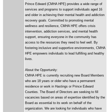
Prince Edward (CMHA HPE) provides a wide range of
services and programs to support individuals aged 16
and older in achieving their mental health and addiction
recovery goals. Committed to promoting mental
wellness and resilience, CMHA HPE offers crisis
intervention, addiction services, and mental health
support, ensuring everyone in the community has
access to the resources they need to feel well. By
fostering inclusive and supportive environments, CMHA
HPE empowers individuals to lead fulfilling and healthy
lives.
About the Opportunity:
CMHA HPE is currently recruiting new Board Members
who are 18 years or older who have a permanent
residence or work in Hastings or Prince Edward
Counties. The Board of Directors are seeking to fill
vacancies based on areas of expertise identified by the
Board as essential to its work on behalf of the
organization. We are looking for individuals who have