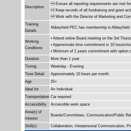
 Ensure all reporting requirements are met fo
Description
 Keep records of all fundraising and grant acti
 Work with the Director of Marketing and Comm
Training
Abbeyfield PEC has membership in Abbeyfield Ca
Details
• Attend online Board meeting on the 3rd Thurs
Working
• Approximate time commitment is 10 hours/mon
Conditions
• Minimum of 1 years commitment with option of
Duration
More than 1 year
Timing
Weekday - Evening
Time Detail
Approximately 10 hours per month
Age
25+
Ideal for
An Individual
Transportation
Car required
Accessibility
Accessible work space
Area(s) of
Boards/Committees, Communication/Public Rela
Interest
Skill(s)
Collaboration, Interpersonal Communication, P