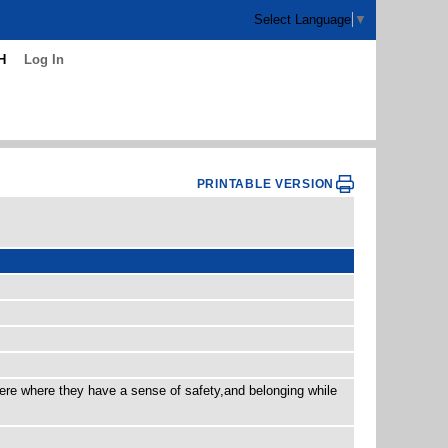
Select Language
▼
H
Log In
PRINTABLE VERSION
here where they have a sense of safety,and belonging while