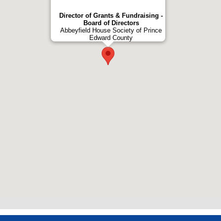
Director of Grants & Fundraising -
Board of Directors
Abbeyfield House Society of Prince
Edward County