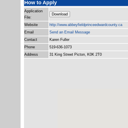
How to Apply
Application
Download
File:
Website
http:/
/
www.abbeyfieldprinceedwardcounty.ca
Email
Send an Email Message
Contact
Karen Fuller
Phone
519-636-1073
Address
31 King Street Picton, K0K 2T0