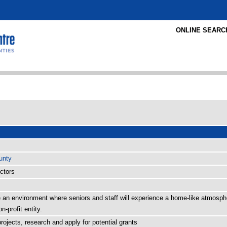
ONLINE SEARC
unty
ectors
te an environment where seniors and staff will experience a home-like atmosp
n-profit entity.
rojects, research and apply for potential grants