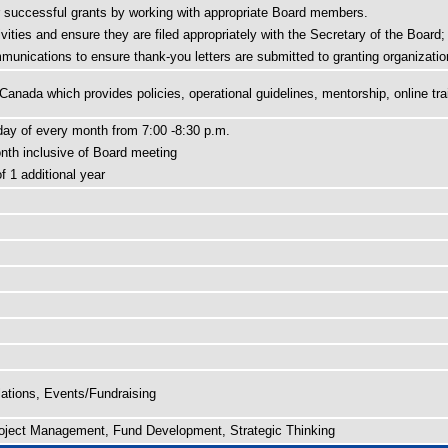
r successful grants by working with appropriate Board members.
vities and ensure they are filed appropriately with the Secretary of the Board;
unications to ensure thank-you letters are submitted to granting organizatio
nada which provides policies, operational guidelines, mentorship, online tra
day of every month from 7:00 -8:30 p.m.
th inclusive of Board meeting
 1 additional year
tions, Events/Fundraising
roject Management, Fund Development, Strategic Thinking