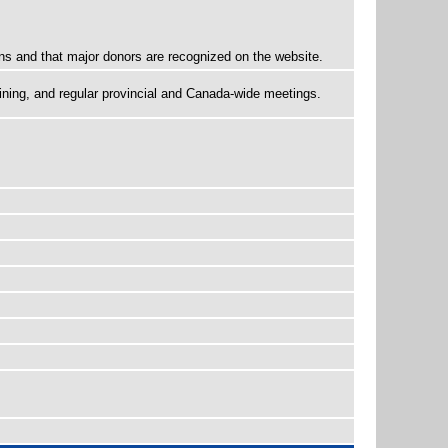
ns and that major donors are recognized on the website.
ining, and regular provincial and Canada-wide meetings.