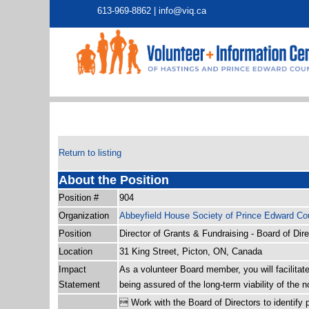
613-969-8862 |
info@viq.ca
Return to listing
About the Position
Position #
904
Organization
Abbeyfield House Society of Prince Edward Co
Position
Director of Grants & Fundraising - Board of Dir
Location
31 King Street, Picton, ON, Canada
Impact
As a volunteer Board member, you will facilita
Statement
being assured of the long-term viability of the no
 Work with the Board of Directors to identify p