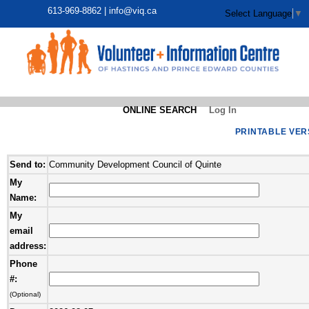
613-969-8862 |
info@viq.ca
Select Language
▼
ONLINE SEARCH
Log In
PRINTABLE VER
Send to:
Community Development Council of Quinte
My
Name:
My
email
address:
Phone
#:
(Optional)