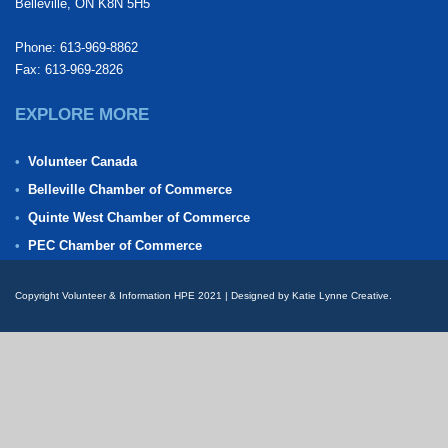
Belleville, ON K8N 5H5
Phone: 613-969-8862
Fax: 613-969-2826
EXPLORE MORE
Volunteer Canada
Belleville Chamber of Commerce
Quinte West Chamber of Commerce
PEC Chamber of Commerce
Copyright Volunteer & Information HPE 2021 | Designed by Katie Lynne Creative.