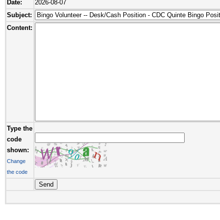
Date:
2026-08-07
Subject:
Content:
Type the
code
shown:
Change
the code