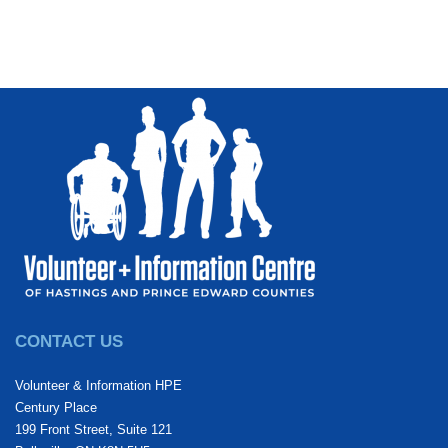
CONTACT US
Volunteer & Information HPE
Century Place
199 Front Street, Suite 121