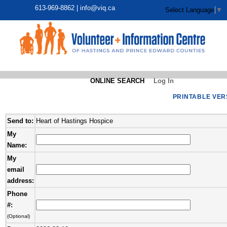
613-969-8862 |
info@viq.ca
Select Language
▼
ONLINE SEARCH
Log In
PRINTABLE VER
Send to:
Heart of Hastings Hospice
My
Name:
My
email
address:
Phone
#:
(Optional)