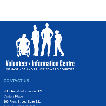
CONTACT US
Volunteer & Information HPE
Century Place
199 Front Street, Suite 121