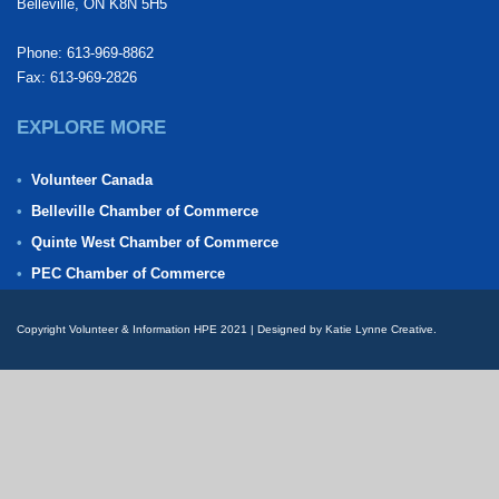
Belleville, ON K8N 5H5
Phone: 613-969-8862
Fax: 613-969-2826
EXPLORE MORE
Volunteer Canada
Belleville Chamber of Commerce
Quinte West Chamber of Commerce
PEC Chamber of Commerce
Copyright Volunteer & Information HPE 2021 | Designed by Katie Lynne Creative.