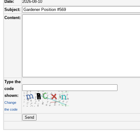
Date:
2026-08-10
Subject:
Content:
Type the
code
shown:
Change
the code