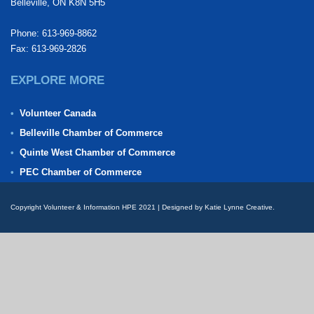
Belleville, ON K8N 5H5
Phone: 613-969-8862
Fax: 613-969-2826
EXPLORE MORE
Volunteer Canada
Belleville Chamber of Commerce
Quinte West Chamber of Commerce
PEC Chamber of Commerce
Copyright Volunteer & Information HPE 2021 | Designed by Katie Lynne Creative.