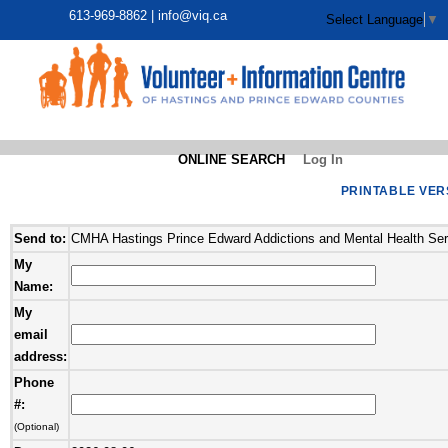
613-969-8862 |
info@viq.ca
Select Language
▼
ONLINE SEARCH
Log In
PRINTABLE VER
Send to:
CMHA Hastings Prince Edward Addictions and Mental Health Ser
My
Name:
My
email
address:
Phone
#:
(Optional)