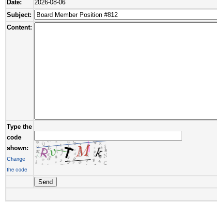
Date:
2026-08-06
Subject:
Content:
Type the
code
shown:
Change
the code