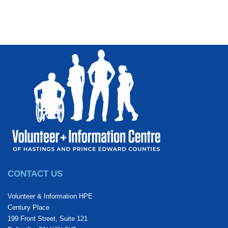
CONTACT US
Volunteer & Information HPE
Century Place
199 Front Street, Suite 121