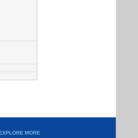
EXPLORE MORE