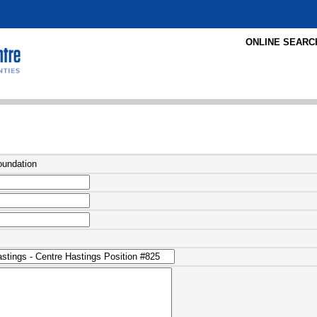
ONLINE SEARC
oundation