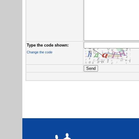
Type the code shown:
Change the code