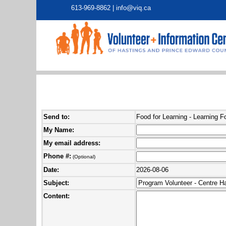
613-969-8862 |
info@viq.ca
Send to:
Food for Learning - Learning F
My Name:
My email address:
Phone #:
(Optional)
Date:
2026-08-06
Subject:
Content: