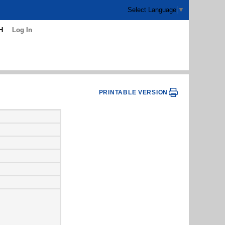
Select Language
▼
H
Log In
PRINTABLE VERSION