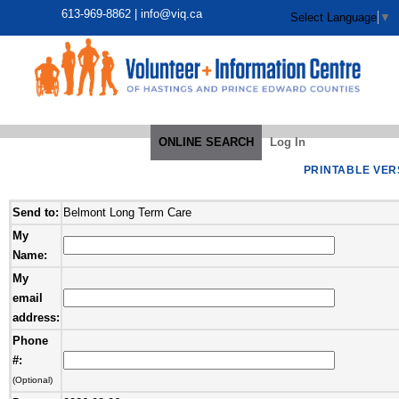
613-969-8862 |
info@viq.ca
Select Language
▼
ONLINE SEARCH
Log In
PRINTABLE VER
Send to:
Belmont Long Term Care
My
Name:
My
email
address:
Phone
#:
(Optional)