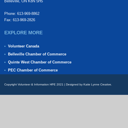
Belleville, ON K8N 5H5
Phone: 613-969-8862
Fax: 613-969-2826
EXPLORE MORE
Volunteer Canada
Belleville Chamber of Commerce
Quinte West Chamber of Commerce
PEC Chamber of Commerce
Copyright Volunteer & Information HPE 2021 | Designed by Katie Lynne Creative.