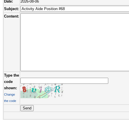
Date:
2026-08-06
Subject:
Content:
Type the
code
shown:
Change
the code