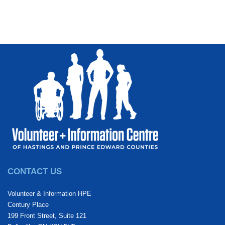
CONTACT US
Volunteer & Information HPE
Century Place
199 Front Street, Suite 121