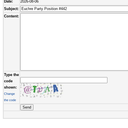
Date:
2026-08-06
Subject:
Content:
Type the
code
shown:
Change
the code