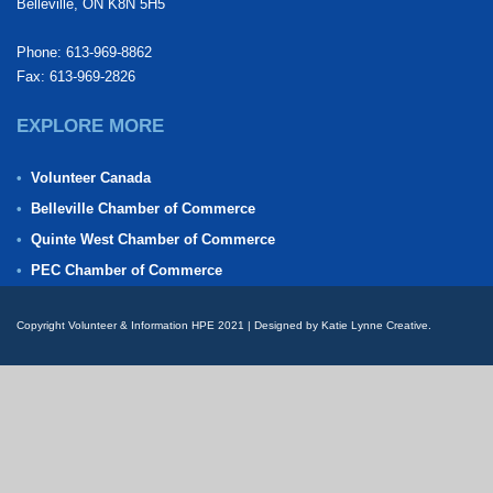
Belleville, ON K8N 5H5
Phone: 613-969-8862
Fax: 613-969-2826
EXPLORE MORE
Volunteer Canada
Belleville Chamber of Commerce
Quinte West Chamber of Commerce
PEC Chamber of Commerce
Copyright Volunteer & Information HPE 2021 | Designed by Katie Lynne Creative.