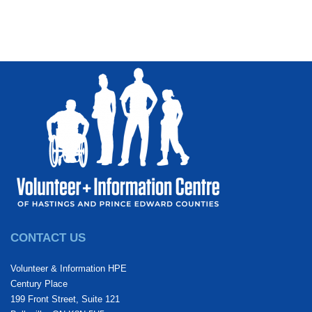
CONTACT US
Volunteer & Information HPE
Century Place
199 Front Street, Suite 121