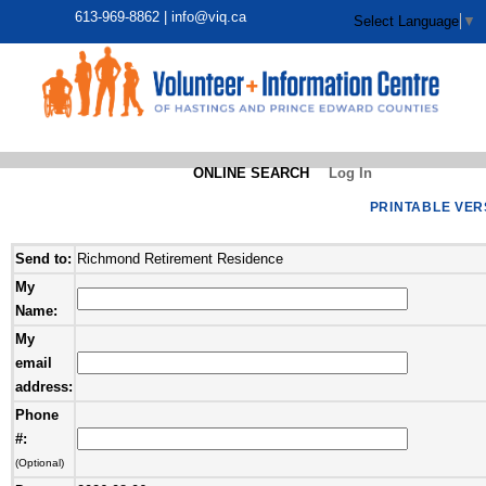
613-969-8862 |
info@viq.ca
Select Language
▼
ONLINE SEARCH
Log In
PRINTABLE VER
Send to:
Richmond Retirement Residence
My
Name:
My
email
address:
Phone
#:
(Optional)