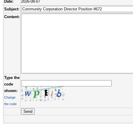
Date:
2026-08-07
Subject:
Content:
Type the
code
shown:
Change
the code