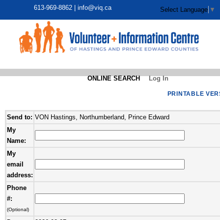
613-969-8862 |
info@viq.ca
Select Language
▼
ONLINE SEARCH
Log In
PRINTABLE VER
Send to:
VON Hastings, Northumberland, Prince Edward
My
Name:
My
email
address:
Phone
#:
(Optional)