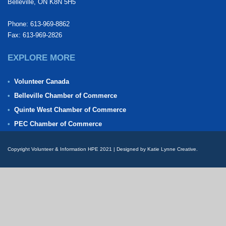
Belleville, ON K8N 5H5
Phone: 613-969-8862
Fax: 613-969-2826
EXPLORE MORE
Volunteer Canada
Belleville Chamber of Commerce
Quinte West Chamber of Commerce
PEC Chamber of Commerce
Copyright Volunteer & Information HPE 2021 | Designed by Katie Lynne Creative.