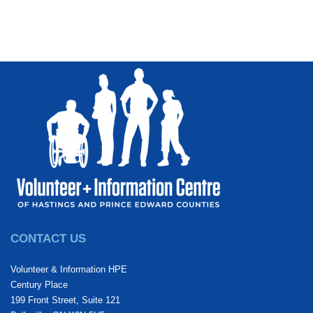
CONTACT US
Volunteer & Information HPE
Century Place
199 Front Street, Suite 121