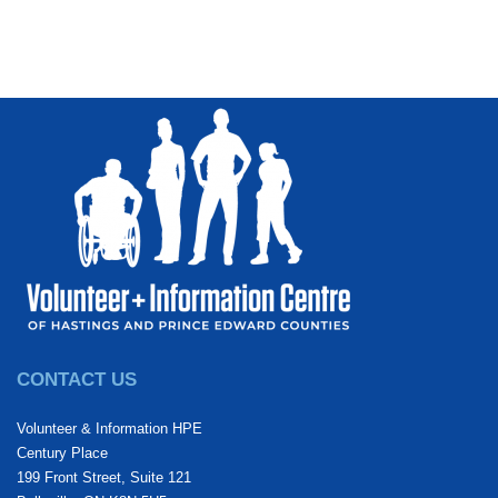
CONTACT US
Volunteer & Information HPE
Century Place
199 Front Street, Suite 121