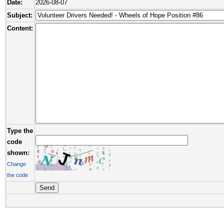
Date:
2026-08-07
Subject:
Content:
Type the
code
shown:
Change
the code