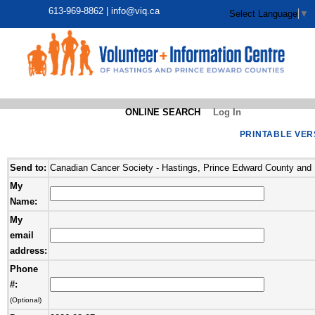
613-969-8862 |
info@viq.ca
Select Language
▼
ONLINE SEARCH
Log In
PRINTABLE VER
Send to:
Canadian Cancer Society - Hastings, Prince Edward County and 
My
Name:
My
email
address:
Phone
#:
(Optional)