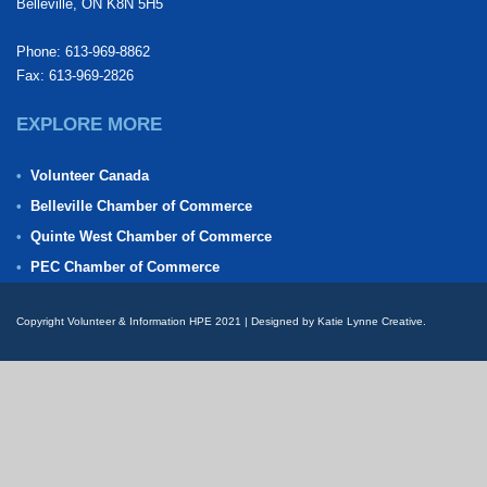
Belleville, ON K8N 5H5
Phone: 613-969-8862
Fax: 613-969-2826
EXPLORE MORE
Volunteer Canada
Belleville Chamber of Commerce
Quinte West Chamber of Commerce
PEC Chamber of Commerce
Copyright Volunteer & Information HPE 2021 | Designed by Katie Lynne Creative.