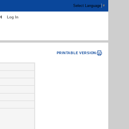
Select Language
▼
H
Log In
PRINTABLE VERSION