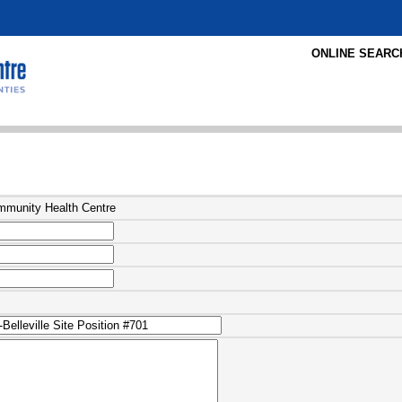
ONLINE SEARC
ommunity Health Centre