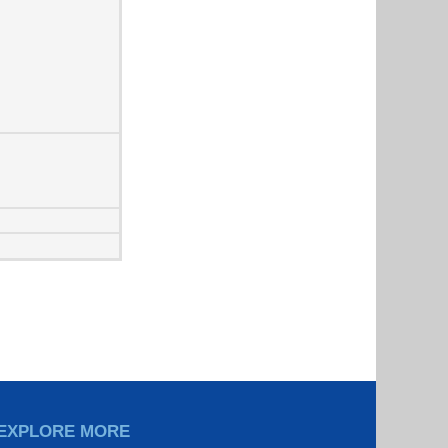
EXPLORE MORE