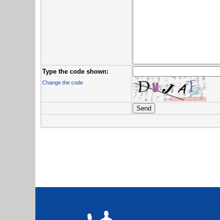
Type the code shown:
Change the code