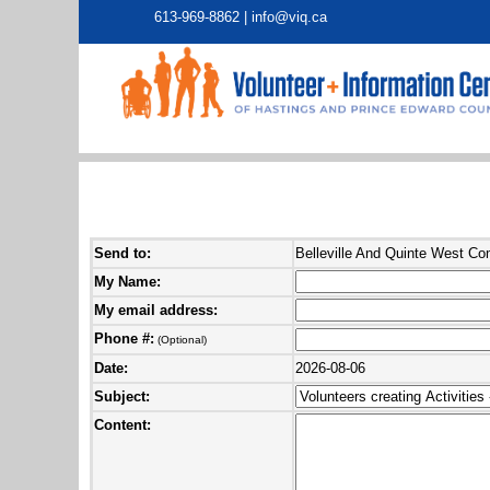
613-969-8862 |
info@viq.ca
Send to:
Belleville And Quinte West C
My Name:
My email address:
Phone #:
(Optional)
Date:
2026-08-06
Subject:
Content: