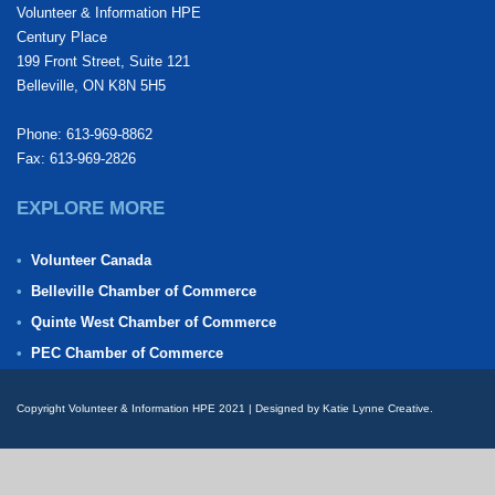
Volunteer & Information HPE
Century Place
199 Front Street, Suite 121
Belleville, ON K8N 5H5
Phone: 613-969-8862
Fax: 613-969-2826
EXPLORE MORE
Volunteer Canada
Belleville Chamber of Commerce
Quinte West Chamber of Commerce
PEC Chamber of Commerce
Copyright Volunteer & Information HPE 2021 | Designed by Katie Lynne Creative.