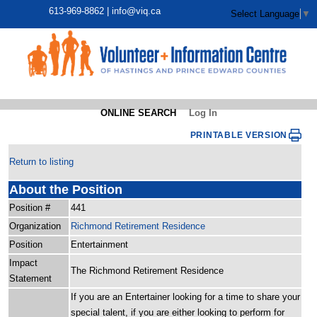
613-969-8862 |
info@viq.ca
Select Language
▼
ONLINE SEARCH
Log In
PRINTABLE VERSION
Return to listing
About the Position
Position #
441
Organization
Richmond Retirement Residence
Position
Entertainment
Impact
The Richmond Retirement Residence
Statement
If you are an Entertainer looking for a time to share your
special talent, if you are either looking to perform for