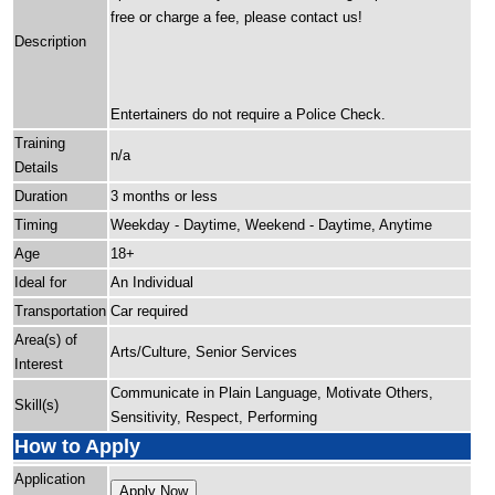
free or charge a fee, please contact us!
Description
Entertainers do not require a Police Check.
Training
n/a
Details
Duration
3 months or less
Timing
Weekday - Daytime, Weekend - Daytime, Anytime
Age
18+
Ideal for
An Individual
Transportation
Car required
Area(s) of
Arts/Culture, Senior Services
Interest
Communicate in Plain Language, Motivate Others,
Skill(s)
Sensitivity, Respect, Performing
How to Apply
Application
Apply Now