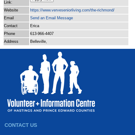
Link:
Website
https:/
/
www.verveseniorliving.com/
the-richmond/
Email
Send an Email Message
Contact
Erica
Phone
613-966-4407
Address
Belleville,
CONTACT US